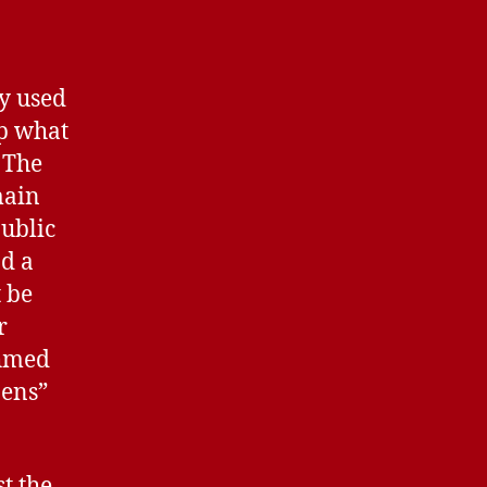
ly used
up what
 The
main
public
nd a
t be
r
Ahmed
zens”
t the