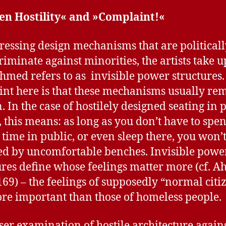
en Hostility« and »Complaint!«
ressing design mechanisms that are political
criminate against minorities, the artists take 
hmed refers to as invisible power structures.
int here is that these mechanisms usually re
. In the case of hostilely designed seating in 
, this means: as long as you don’t have to spe
 time in public, or even sleep there, you won’
ted by uncomfortable benches. Invisible powe
ures define whose feelings matter more (cf. 
169) – the feelings of supposedly “normal citi
re important than those of homeless people.
ser examination of hostile architecture agains