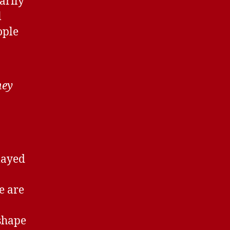
arily
l
ople
hey
layed
e are
 shape