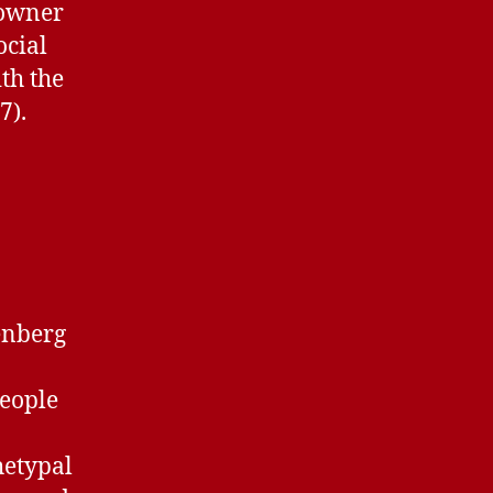
 owner
ocial
th the
7).
enberg
people
chetypal