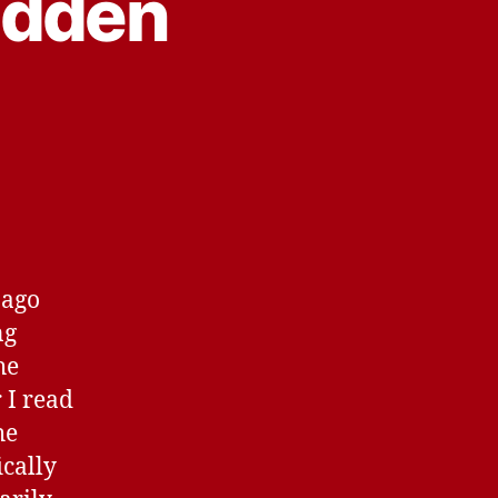
idden
 ago
ng
he
 I read
he
ically