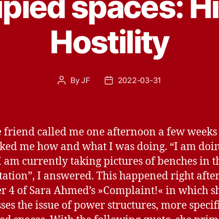
pied spaces: H
Hostility
By
JF
2022-03-31
Post
Post
author
date
e friend called me one afternoon a few weeks
ked me how and what I was doing. “I am doi
 I am currently taking pictures of benches in t
station”, I answered. This happened right after
r 4 of Sara Ahmed’s »Complaint!« in which s
ses the issue of power structures, more specif