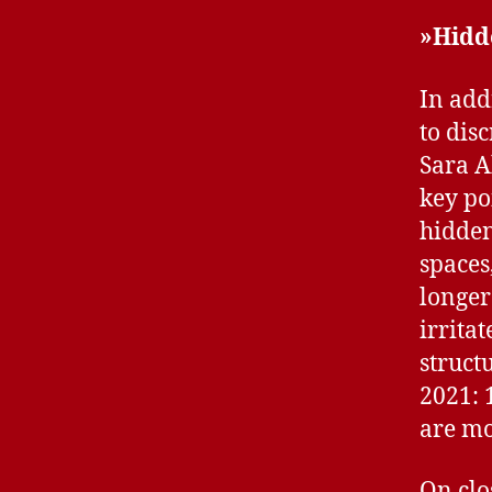
»Hidd
In add
to dis
Sara A
key po
hidden
spaces
longer
irrita
struct
2021: 
are mo
On clo