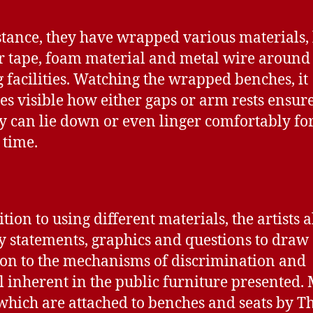
stance, they have wrapped various materials, 
r tape, foam material and metal wire around
g facilities. Watching the wrapped benches, it
s visible how either gaps or arm rests ensure
 can lie down or even linger comfortably for
 time.
tion to using different materials, the artists a
 statements, graphics and questions to draw
ion to the mechanisms of discrimination and
l inherent in the public furniture presented. 
 which are attached to benches and seats by T