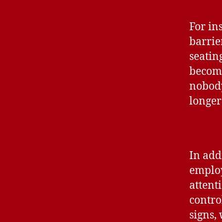
For in
barrie
seatin
become
nobody
longer
In addi
employ
attent
contro
signs,