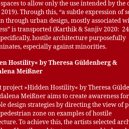
 spaces to allow only the use intended by the
u 2019). Through this, “a subtle expression of s
on through urban design, mostly associated wi
ss” is transported (Karthik & Sanjiv 2020: 24
pecifically, hostile architecture purposefully
minates, especially against minorities.
en Hostility« by Theresa Güldenberg &
lena Meißner
t project »Hidden Hostility« by Theresa Güld
alena Meißner aims to create awareness for
ble design strategies by directing the view of 
 pedestrian zone on examples of hostile
cture. To achieve this, the artists selected ar