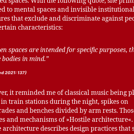
ed spaces. With the following quote, she prim
ed to mental spaces and invisible institutiona
ures that exclude and discriminate against pe
ertain characteristics:
n spaces are intended for specific purposes, t
 bodies in mind.”
d 2021: 137)
r, it reminded me of classical music being p
 in train stations during the night, spikes on
rades and benches divided by arm rests. Thos
pes and mechanisms of »Hostile architecture«.
e architecture describes design practices that