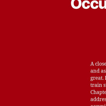
Occu
A clos
and as
great.
train 
Chapte
addres