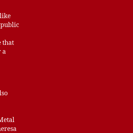
like
 public
 that
 a
lso
Metal
heresa