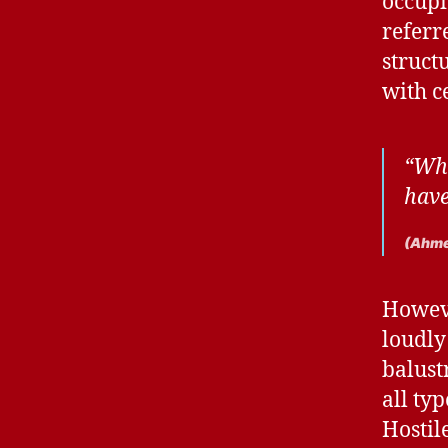
occupi
referr
struct
with c
“Whe
have
(Ahme
Howeve
loudly
balust
all ty
Hostil