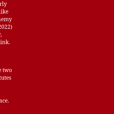
rly
like
enemy
2022)
,
hink.
e two
tutes
ace.