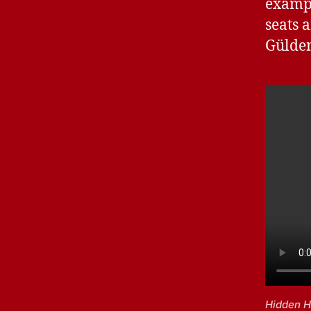
exampl
seats 
Gülde
Hidden H