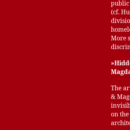
public
(cf. H
divisi
homele
More s
discri
»Hidd
Magda
The ar
& Magd
invisi
on the
archite