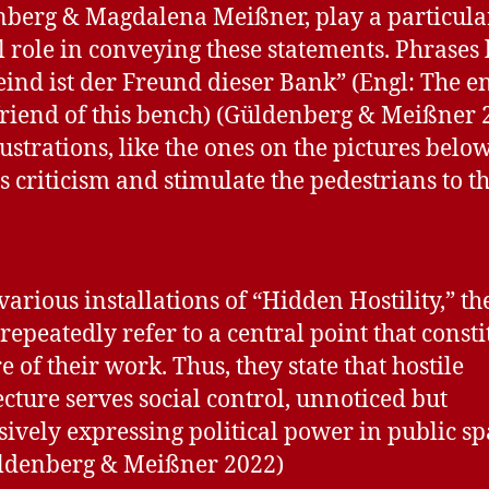
berg & Magdalena Meißner, play a particula
l role in conveying these statements. Phrases 
eind ist der Freund dieser Bank” (Engl: The 
 friend of this bench) (Güldenberg & Meißner 
lustrations, like the ones on the pictures below
s criticism and stimulate the pedestrians to t
 various installations of “Hidden Hostility,” th
 repeatedly refer to a central point that consti
e of their work. Thus, they state that hostile
ecture serves social control, unnoticed but
sively expressing political power in public sp
üldenberg & Meißner 2022)