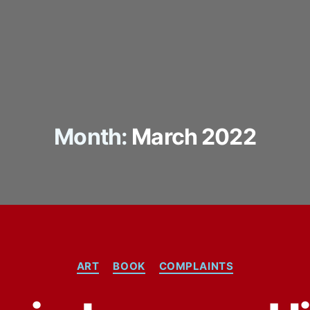
Month:
March 2022
Categories
ART
BOOK
COMPLAINTS