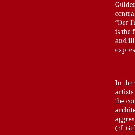
Gülden
centra
“Der F
is the
and il
expres
In the
artists
the cor
archit
aggres
(cf. G