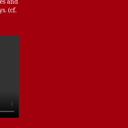
hes and
s. (cf.