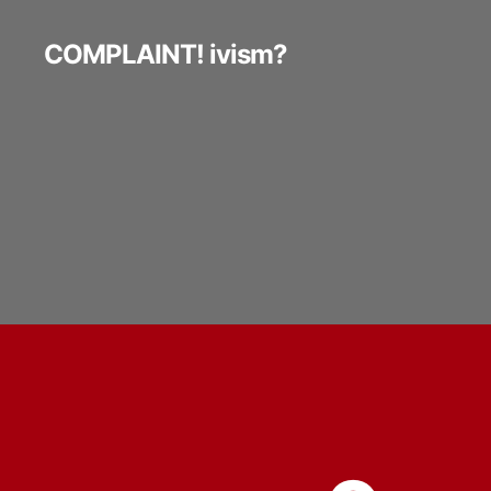
COMPLAINT! ivism?