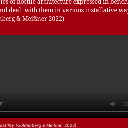
es of hostile architecture expressed in benc
and dealt with them in various installative way
nberg & Meißner 2022)
ostility (Güldenberg & Meißner
2022)