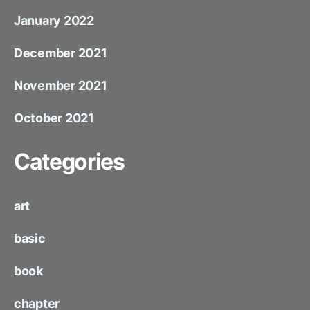
January 2022
December 2021
November 2021
October 2021
Categories
art
basic
book
chapter