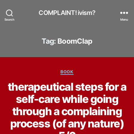
COMPLAINT! ivism?
Search
Menu
Tag:
BoomClap
Categories
BOOK
therapeutical steps for a
self-care while going
through a complaining
process (of any nature)