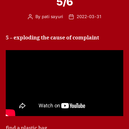
5/6
By
pati sayuri
2022-03-31
Post
Post
author
date
5 – exploding the cause of complaint
find a plastic bag.