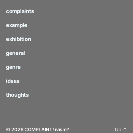
complaints
example
exhibition
general
genre
ideas
thoughts
© 2026
COMPLAINT! ivism?
Up
↑