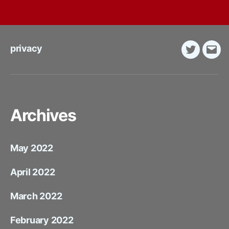
privacy
Twitter
E-
Mail
Archives
May 2022
April 2022
March 2022
February 2022