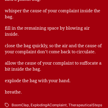
whisper the cause of your complaint inside the
bag.
fill in the remaining space by blowing air
inside.
close the bag quickly, so the air and the cause of
your complaint don’t come back to circulate.
allow the cause of your complaint to suffocate a
bit inside the bag.
explode the bag with your hand.
breathe.
BoomClap
,
ExplodingAComplaint
,
TherapeuticalSteps
Tags