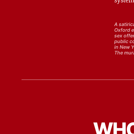
system
A satiri
Oxford ea
sex offen
public c
in New Y
The mura
WHO