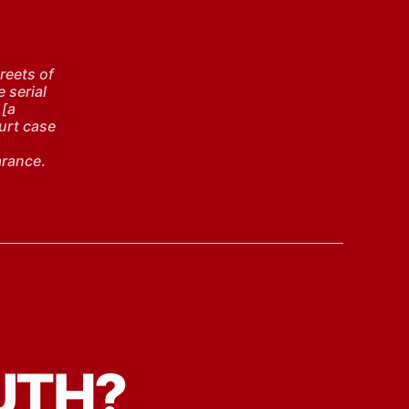
reets of
e serial
 [a
ourt case
arance
.
UTH?