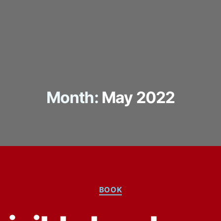
Month:
May 2022
Categories
BOOK