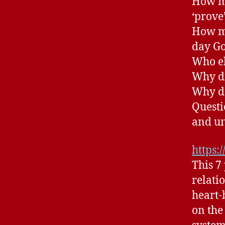
How ma
‘prove
How ma
day Go
Who el
Why di
Why do
Questi
and u
https:
This 7
relati
heart-
on the