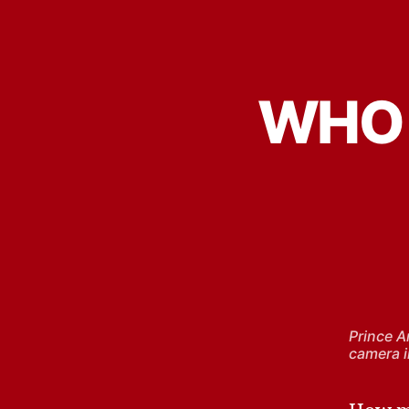
WHO 
Prince A
camera i