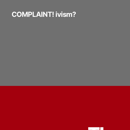
COMPLAINT! ivism?