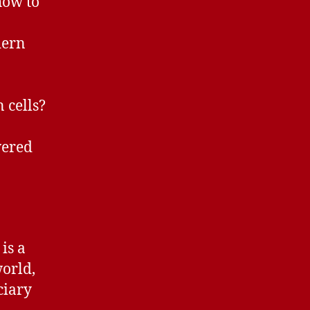
how to
dern
 cells?
wered
is a
world,
ciary