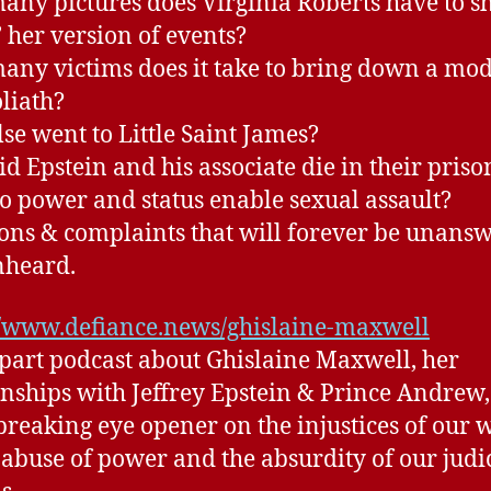
ny pictures does Virginia Roberts have to s
’ her version of events?
ny victims does it take to bring down a mo
liath?
se went to Little Saint James?
d Epstein and his associate die in their prison
 power and status enable sexual assault?
ons & complaints that will forever be unans
nheard.
//www.defiance.news/ghislaine-maxwell
 part podcast about Ghislaine Maxwell, her
onships with Jeffrey Epstein & Prince Andrew, 
breaking eye opener on the injustices of our 
 abuse of power and the absurdity of our judi