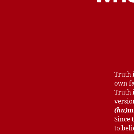
Truth 
own fa
Truth 
versio
(hu)
m
Since 
to bel