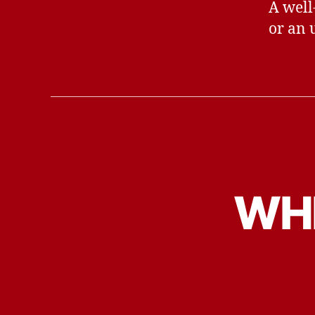
A well
or an 
WHE