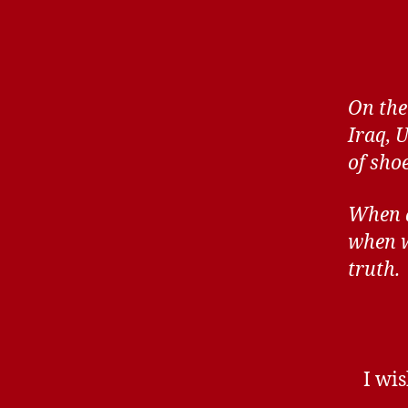
On the
Iraq, 
of sho
When al
when w
truth.
I wis