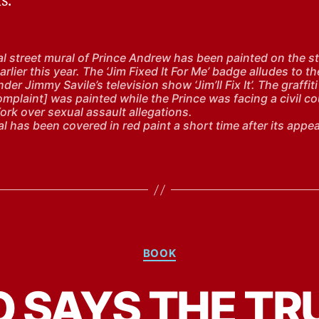
s.
cal street mural of Prince Andrew has been painted on the st
rlier this year. The ‘Jim Fixed It For Me’ badge alludes to th
der Jimmy Savile’s television show ‘Jim’ll Fix It’. The graffiti
omplaint] was painted while the Prince was facing a civil c
ork over sexual assault allegations.
l has been covered in red paint a short time after its appe
Categories
BOOK
 SAYS THE TR