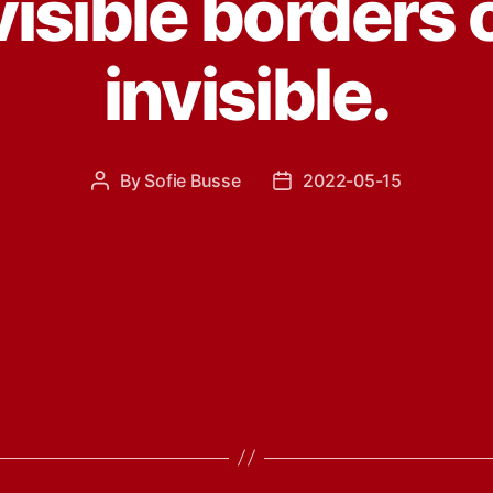
isible borders 
invisible.
By
Sofie Busse
2022-05-15
Post
Post
author
date