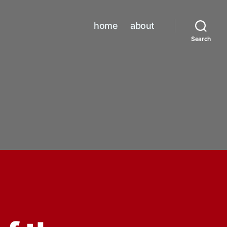
home
about
Search