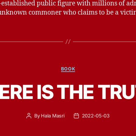
-established public figure with millions of a
unknown commoner who claims to be a victi
Categories
BOOK
RE IS THE TR
By
Hala Masri
2022-05-03
Post
Post
author
date