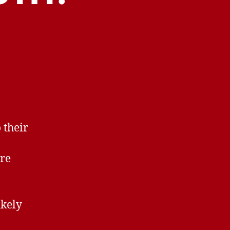
 their
ore
ikely