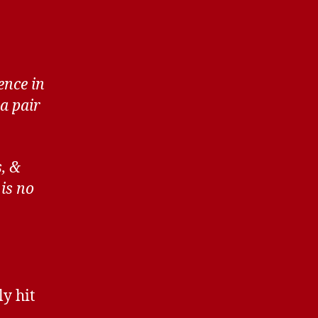
ence in
a pair
s, &
is no
ly hit