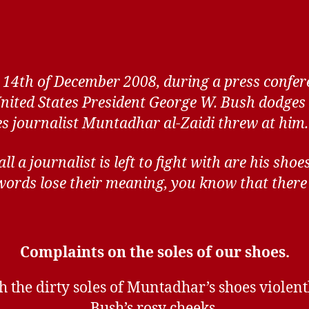
 14th of December 2008, during a press confer
United States President George W. Bush dodges 
es journalist Muntadhar al-Zaidi threw at him.
l a journalist is left to fight with are his shoe
ords lose their meaning, you know that there 
Complaints on the soles of our shoes.
h the dirty soles of Muntadhar’s shoes violent
Bush’s rosy cheeks.