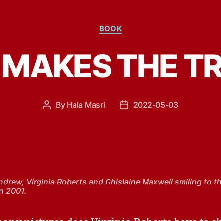
Categories
BOOK
MAKES THE T
By
Hala Masri
2022-05-03
Post
Post
author
date
ndrew, Virginia Roberts and Ghislaine Maxwell smiling to t
n 2001.