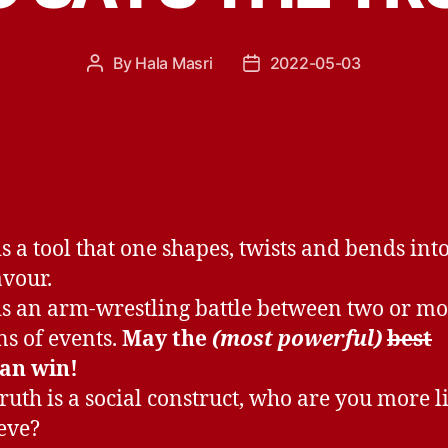
By
Hala Masri
2022-05-03
Post
Post
author
date
is a tool that one shapes, twists and bends into
vour.
is an arm-wrestling battle between two or m
ns of events.
May the
(most powerful)
best
an win!
truth is a social construct, who are you more l
ieve?