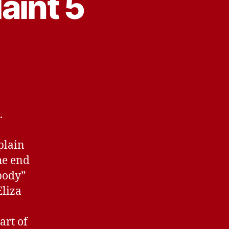
aint 5
.
plain
he end
 body”
Eliza
art of