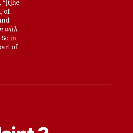
 “[t]he
, of
 and
on with
) So in
part of