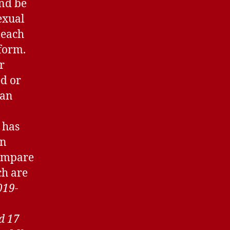
and be
exual
n each
 form.
r
ed or
 an
 has
wn
compare
ch are
019-
d 17