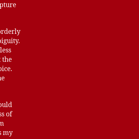
apture
orderly
iguity.
less
 the
ice.
he
ould
s of
rm
s my