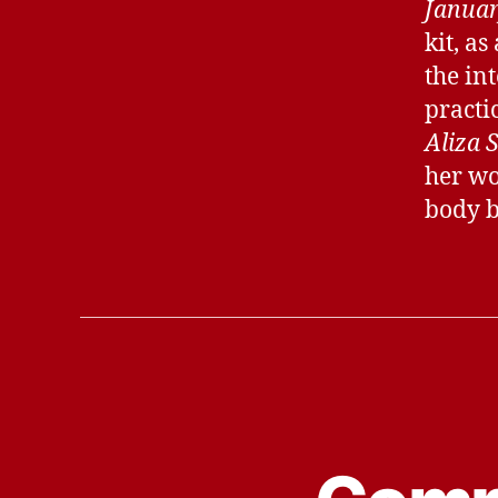
Januar
kit, as
the in
practic
Aliza 
her wor
body b