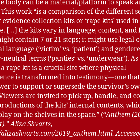
e body can be a material/platform to speak 
 This work “is a comparison of the different s
 evidence collection kits or ‘rape kits’ used i
te. […] the kits vary in language, content, and
ight contain 7 or 21 steps; it might use legal o
l language (‘victim’ vs. ‘patient’) and gender
-neutral terms (‘panties’ vs. ‘underwear’). As
 a rape kit is a crucial site where physical
ence is transformed into testimony—one that
wer to support or supersede the survivor’s o
 Viewers are invited to pick up, handle, and 
productions of the kits’ internal contents, whi
lay on the shelves in the space.” (“
Anthem (2
).” Aliza Shvarts,
//alizashvarts.com/2019_anthem.html. Accesse