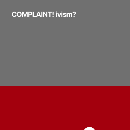
COMPLAINT! ivism?