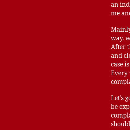
an ind
me an
Mainly
way. w
After 
and cl
case i
Every 
compla
Let’s 
be exp
compla
should