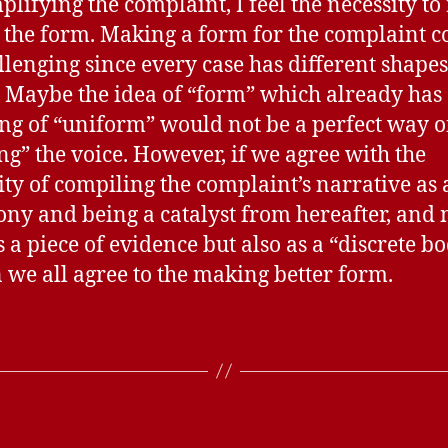
plifying the complaint, I feel the necessity to 
 the form. Making a form for the complaint c
llenging since every case has different shape
. Maybe the idea of “form” which already has
g of “uniform” would not be a perfect way o
ng” the voice. However, if we agree with the
ity of compiling the complaint’s narrative as 
ony and being a catalyst from hereafter, and 
 a piece of evidence but also as a “discrete bo
 we all agree to the making better form.