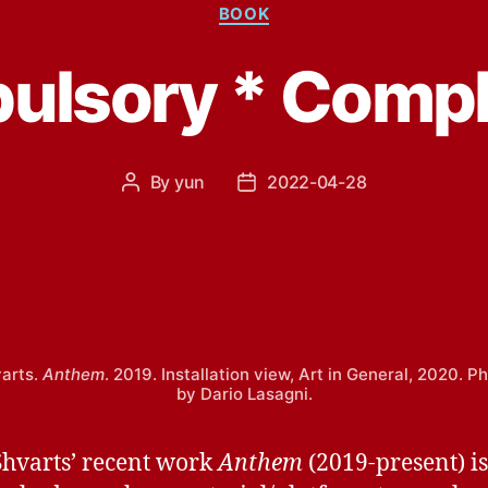
Categories
BOOK
lsory * Compl
By
yun
2022-04-28
Post
Post
author
date
varts.
Anthem
. 2019. Installation view, Art in General, 2020. 
by Dario Lasagni.
Shvarts’ recent work
Anthem
(2019-present) i