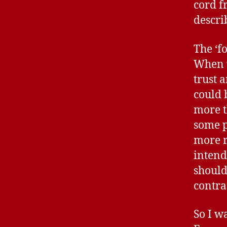
cord f
descri
The ‘fo
When w
trust 
could 
more t
some p
more r
intend
should
contra
So I w