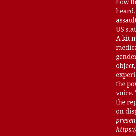
how th
heard.
assault
US sta
A kit m
medica
gender
object,
experi
the po
voice.
the re
on disp
present
https: