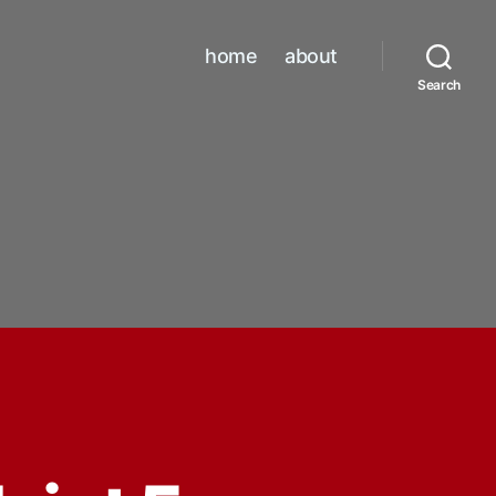
home
about
Search