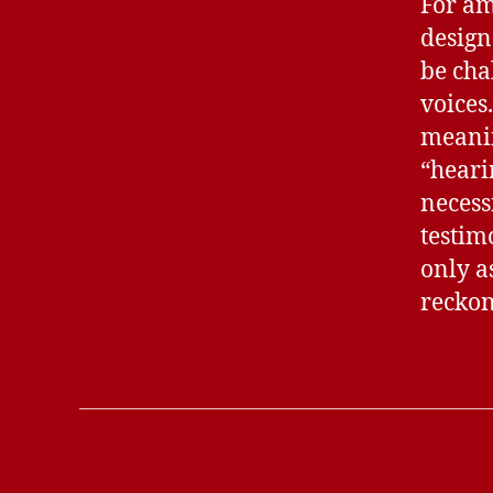
For am
design
be cha
voices
meanin
“heari
necess
testim
only as
reckon