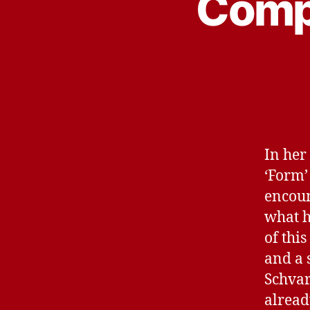
Compu
In her
‘Form’ 
encoun
what h
of thi
and a s
Schvar
alread