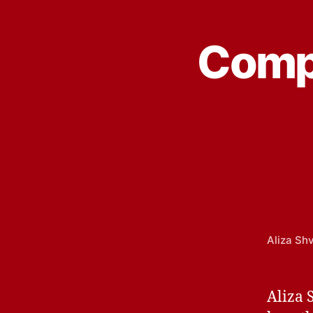
Compu
Aliza Sh
Aliza 