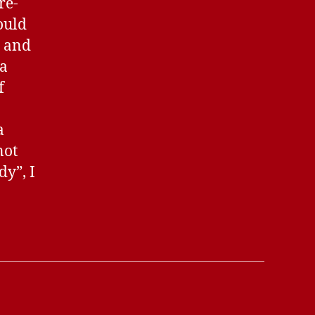
re-
ould
s and
 a
f
a
not
dy”, I