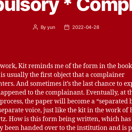
lsory * Compl
By
yun
2022-04-28
Post
Post
author
date
 work, Kit reminds me of the form in the book
is usually the first object that a complainer
ters. And sometimes it’s the last chance to ex
appened to the complainant. Eventually, at t
s process, the paper will become a “separated
eparate voice, just like the kit in the work of 
tz. How is this form being written, which has
y been handed over to the institution and is p