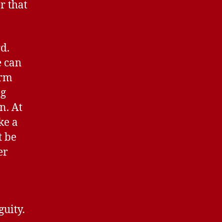
r that
rd.
e can
orm
ng
n. At
ke a
t be
er
guity.