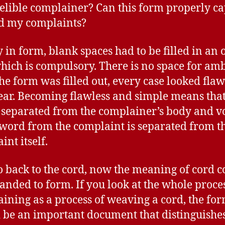
elible complainer? Can this form properly c
d my complaints?
 in form, blank spaces had to be filled in an 
hich is compulsory. There is no space for amb
the form was filled out, every case looked flaw
ear. Becoming flawless and simple means that
s separated from the complainer’s body and vo
word from the complaint is separated from t
int itself.
go back to the cord, now the meaning of cord c
anded to form. If you look at the whole proces
ining as a process of weaving a cord, the fo
 be an important document that distinguishe