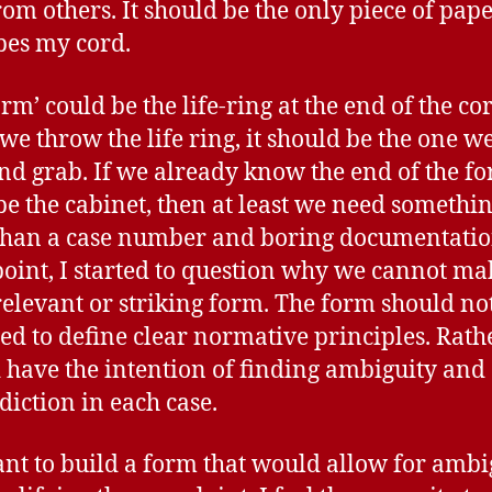
rom others. It should be the only piece of pape
bes my cord.
rm’ could be the life-ring at the end of the co
e throw the life ring, it should be the one w
and grab. If we already know the end of the f
be the cabinet, then at least we need somethi
han a case number and boring documentatio
oint, I started to question why we cannot ma
elevant or striking form. The form should no
ed to define clear normative principles. Rath
 have the intention of finding ambiguity and
diction in each case.
ant to build a form that would allow for ambi