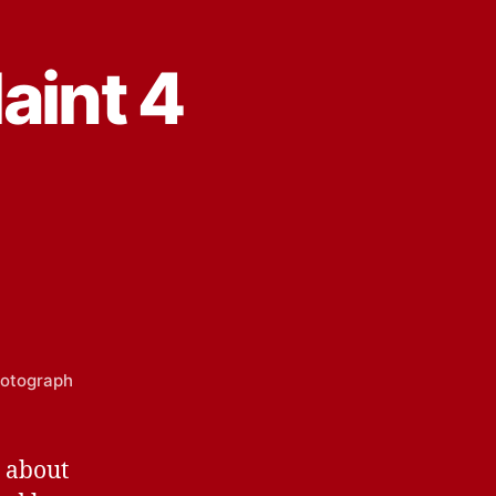
aint 4
Photograph
s about