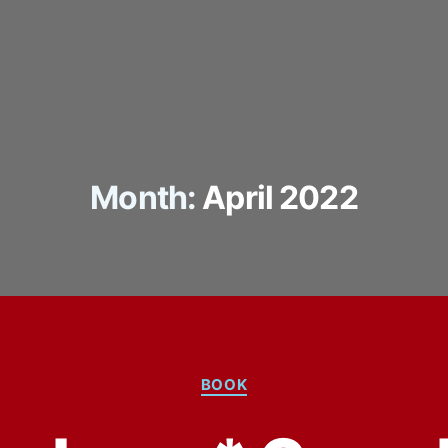
Month:
April 2022
Categories
BOOK