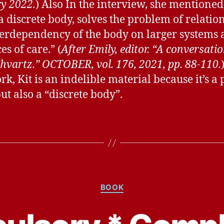
y 2022.
) Also In the interview, she mentioned,
 a discrete body, solves the problem of relation
terdependency of the body on larger systems
es of care.” (
After Emily, editor. “A conversati
Shvartz.” OCTOBER, vol. 176, 2021, pp. 88-110.
k, Kit is an indelible material because it’s a 
ut also a “discrete body”.
Categories
BOOK