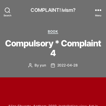
COMPLAINT! ivism?
Search
Menu
Categories
BOOK
Compulsory * Complaint
4
By
yun
2022-04-28
Post
Post
author
date