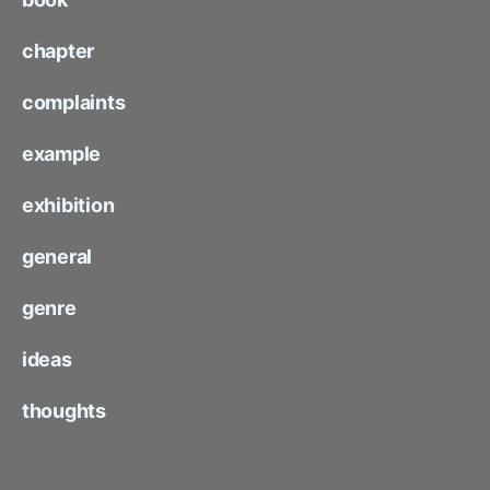
chapter
complaints
example
exhibition
general
genre
ideas
thoughts