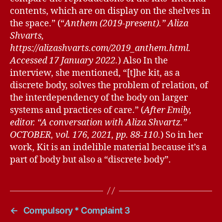
contents, which are on display on the shelves in
the space.” (“
Anthem (2019-present).” Aliza
Shvarts,
https://alizashvarts.com/2019_anthem.html.
Accessed 17 January 2022.
) Also In the
interview, she mentioned, “[t]he kit, as a
discrete body, solves the problem of relation, of
the interdependency of the body on larger
systems and practices of care.” (
After Emily,
editor. “A conversation with Aliza Shvartz.”
OCTOBER, vol. 176, 2021, pp. 88-110.
) So in her
work, Kit is an indelible material because it’s a
part of body but also a “discrete body”.
←
Compulsory * Complaint 3