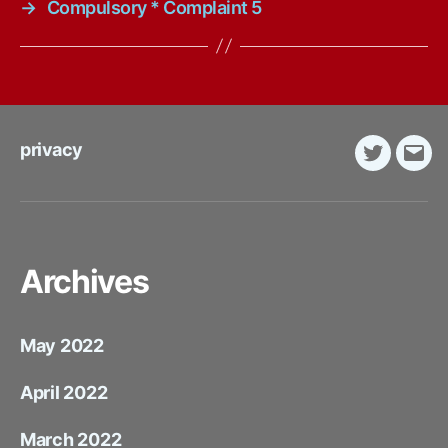
→
Compulsory * Complaint 5
privacy
Twitter
E-
Mail
Archives
May 2022
April 2022
March 2022