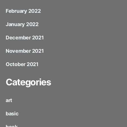
February 2022
January 2022
December 2021
November 2021
October 2021
Categories
art
basic
book