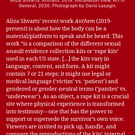
Aliza Shvarts.
Anthem
. 2019. Installation view, Art in
General, 2020. Photograph by Dario Lasagni.
Aliza Shvarts’ recent work
Anthem
(2019-
present) is about how the body can be a
material/platform to speak and be heard. This
work “is a comparison of the different sexual
assault evidence collection kits or ‘rape kits’
used in each US state. […] the kits vary in
language, content, and form. A kit might
contain 7 or 21 steps; it might use legal or
medical language (‘victim’ vs. ‘patient’) and
gendered or gender-neutral terms (‘panties’ vs.
‘underwear’). As an object, a rape kit is a crucial
site where physical experience is transformed
into testimony—one that has the power to
support or supersede the survivor’s own voice.
Viewers are invited to pick up, handle, and
compare the reproductions of the kits’ internal