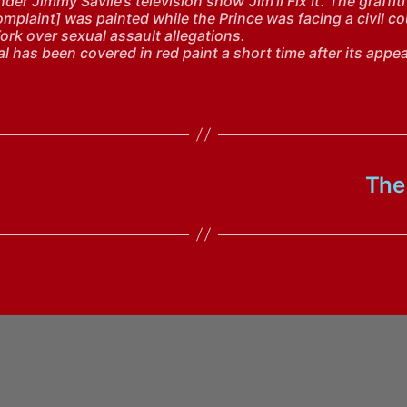
der Jimmy Savile’s television show ‘Jim’ll Fix It’. The graffiti
omplaint] was painted while the Prince was facing a civil c
ork over sexual assault allegations.
l has been covered in red paint a short time after its appe
The 