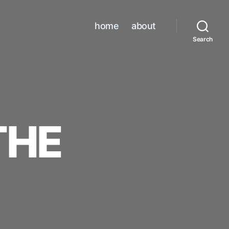
home
about
Search
THE