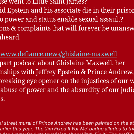
se went to Little Saint James?
d Epstein and his associate die in their prison
 power and status enable sexual assault?
ons & complaints that will forever be unans
nheard.
//www.defiance.news/ghislaine-maxwell
 part podcast about Ghislaine Maxwell, her
onships with Jeffrey Epstein & Prince Andrew, 
breaking eye opener on the injustices of our 
 abuse of power and the absurdity of our judi
s.
cal street mural of Prince Andrew has been painted on the st
rlier this year. The ‘Jim Fixed It For Me’ badge alludes to th