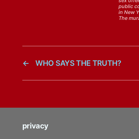
sex offen
public c
in New Y
The mura
←
WHO SAYS THE TRUTH?
privacy