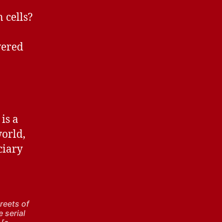
 cells?
wered
is a
world,
ciary
reets of
e serial