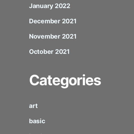
January 2022
December 2021
November 2021
October 2021
Categories
art
basic