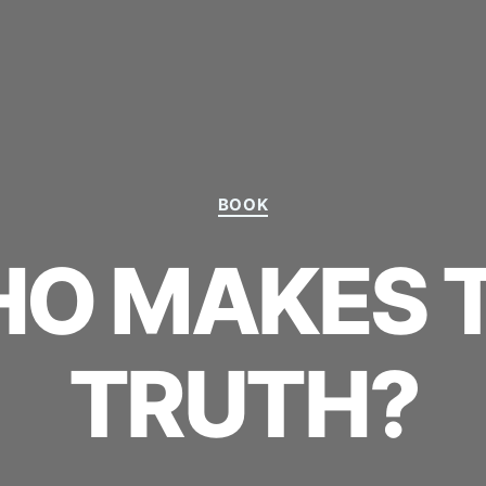
Categories
BOOK
O MAKES 
TRUTH?