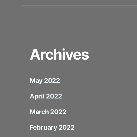
Archives
May 2022
April 2022
March 2022
February 2022