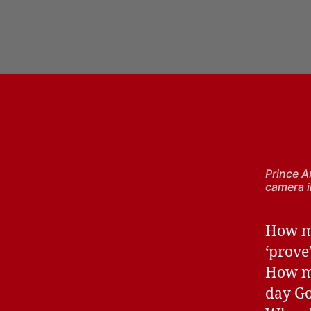
Prince A
camera i
How ma
‘prove
How ma
day Go