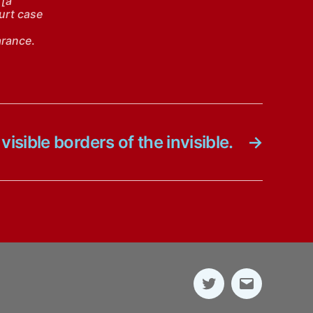
 [a
ourt case
arance
.
visible borders of the invisible.
→
Twitter
E-
Mail