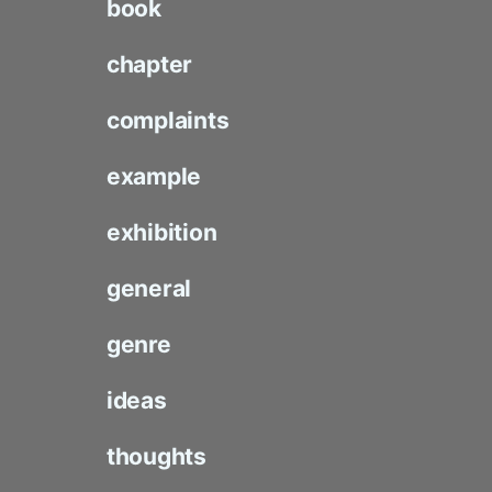
book
chapter
complaints
example
exhibition
general
genre
ideas
thoughts