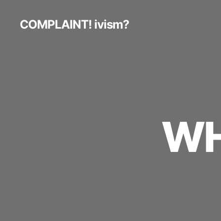
COMPLAINT! ivism?
WH