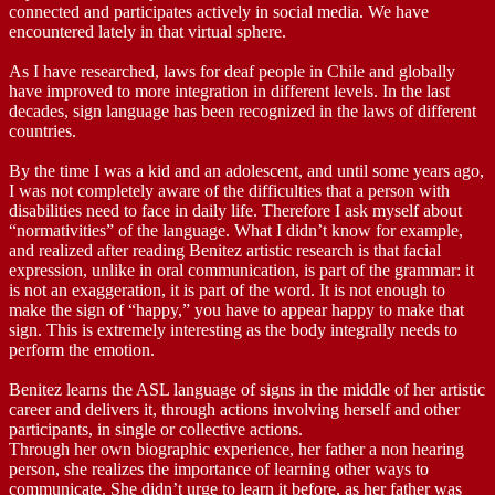
connected and participates actively in social media. We have
encountered lately in that virtual sphere.
As I have researched, laws for deaf people in Chile and globally
have improved to more integration in different levels. In the last
decades, sign language has been recognized in the laws of different
countries.
By the time I was a kid and an adolescent, and until some years ago,
I was not completely aware of the difficulties that a person with
disabilities need to face in daily life. Therefore I ask myself about
“normativities” of the language. What I didn’t know for example,
and realized after reading Benitez artistic research is that facial
expression, unlike in oral communication, is part of the grammar: it
is not an exaggeration, it is part of the word. It is not enough to
make the sign of “happy,” you have to appear happy to make that
sign. This is extremely interesting as the body integrally needs to
perform the emotion.
Benitez learns the ASL language of signs in the middle of her artistic
career and delivers it, through actions involving herself and other
participants, in single or collective actions.
Through her own biographic experience, her father a non hearing
person, she realizes the importance of learning other ways to
communicate. She didn’t urge to learn it before, as her father was