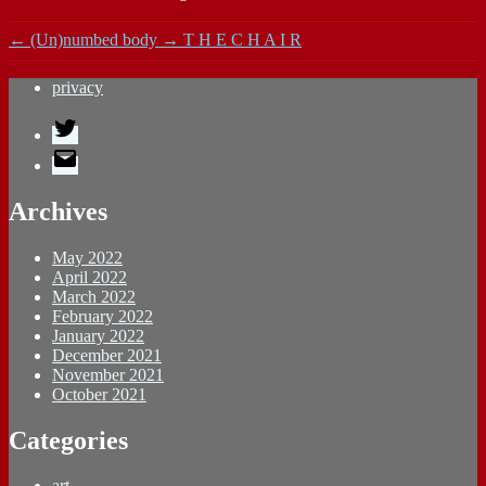
←
(Un)numbed body
→
T H E C H A I R
privacy
Twitter
E-
Mail
Archives
May 2022
April 2022
March 2022
February 2022
January 2022
December 2021
November 2021
October 2021
Categories
art