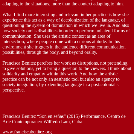
adapting to the situations, more than the context adapting to him.
What I find more interesting and relevant in her practice is how she
experience this act as a way of decolonization of the language, of
questioning the system of domination in which we live in. And also
how society omits disabilities in order to perform unilateral forms of
communication. She uses the artistic context as an area of
intersection, where people come with a curious attitude. In this
environment she triggers in the audience different communication
possibilities, through the body, and beyond orality.
Francisca Benitez percibes her work as disruptions, not pretending
to give solutions, yet to bring a question to the viewers. I think about
solidarity and empathy within this work. And how the artistic
practice can be not only an aesthetic tool but also an agency to
society integration, by extending language in a post-colonialist
perspective.
Francisca Benitez “Son en señas” (2015) Performance. Centro de
Arte Contemporaneo Wilfredo Lam, Cuba.
www.franciscabenitez.org