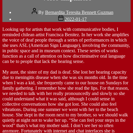
Post
By
Bernardita Teresita Bennett Guzman
author
Post
2022-01-17
date
Looking up for artists that work with communicative bodies, I
reminded chilean artist Francisca Benitez. In her work she amplifies
the voice of deaf people through a series of performances in which
she uses ASL (American Sign Language), involving the community,
in public space and in museum context. These series of works
function as a call of attention on how discriminative oral language
can be to people that lack the hearing sense.
My aunt, the sister of my dad is deaf. She lost her hearing capacity
due to meningitis disease when she was six months old. In the time
when I was a kid, she frequently came to our house on Sundays for
family gathering. I remember how she read the lips. For that reason,
we needed to talk with her really pronouncedly and slowly so she
could understand what it was said, although I could sense in
collective conversations how she got lost. She could also feel
vibrations. During one summer we went with her to the beach
house. She slept in the room next to my brother, so we should walk
quietly at night not to wake her up. “She can feel your steps in the
wood” thats’s what my mother said. I don’t see her so often
anymore. Fortunately with internet and chat interfaces she is