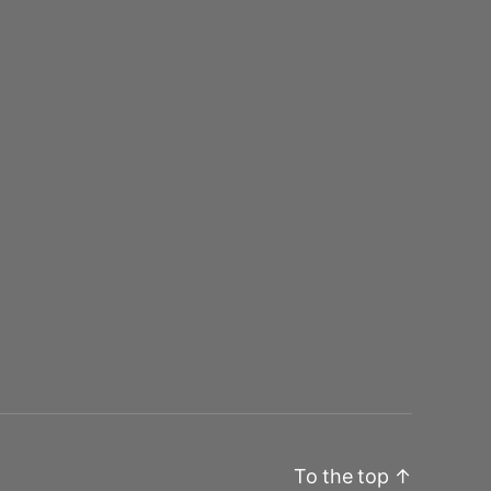
To the top
↑