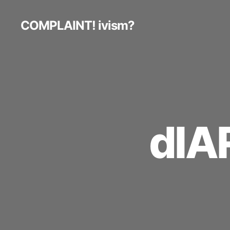
COMPLAINT! ivism?
dIA