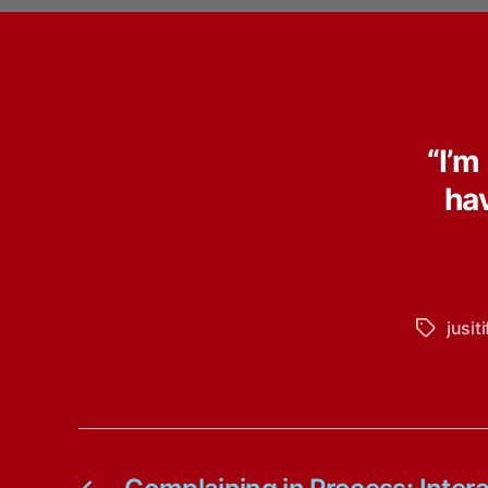
“I’m
ha
jusit
Tags