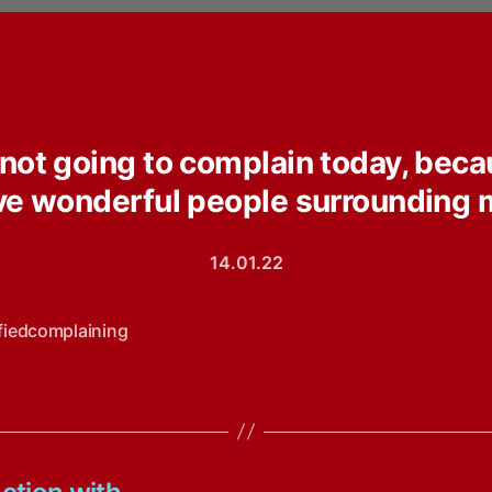
 not going to complain today, beca
ve wonderful people surrounding 
14.01.22
ifiedcomplaining