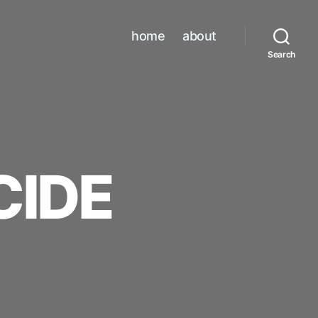
home
about
Search
CIDE