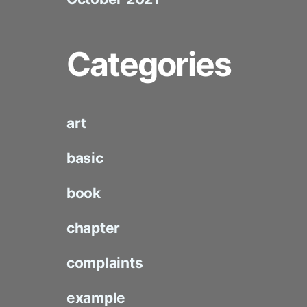
Categories
art
basic
book
chapter
complaints
example