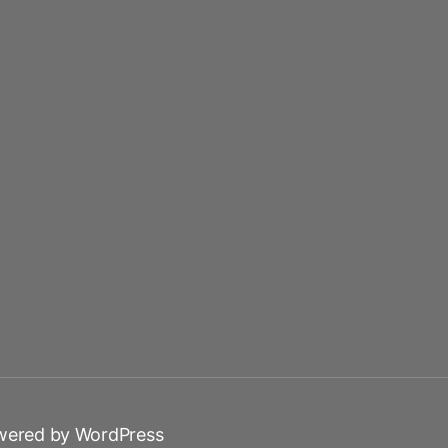
wered by WordPress