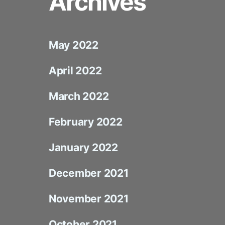
Archives
May 2022
April 2022
March 2022
February 2022
January 2022
December 2021
November 2021
October 2021