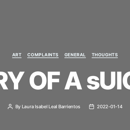
Categories
ART
COMPLAINTS
GENERAL
THOUGHTS
RY OF A sUI
By
Laura Isabel Leal Barrientos
2022-01-14
Post
Post
author
date