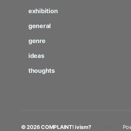
exhibition
general
genre
ideas
thoughts
© 2026
COMPLAINT! ivism?
privacy
Po