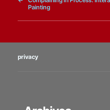
←
Complaining in Process: Intera
Painting
privacy