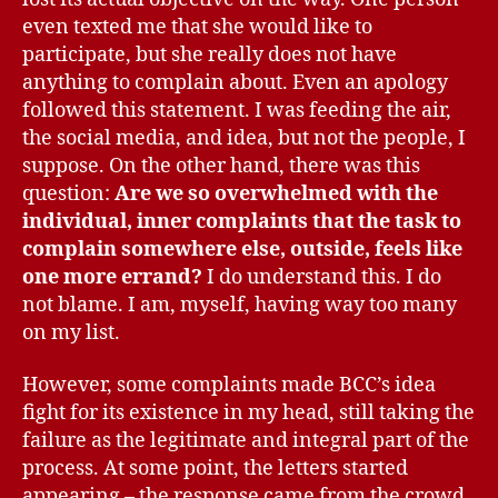
even texted me that she would like to
participate, but she really does not have
anything to complain about. Even an apology
followed this statement. I was feeding the air,
the social media, and idea, but not the people, I
suppose. On the other hand, there was this
question:
Are we so overwhelmed with the
individual, inner complaints that the task to
complain somewhere else, outside, feels like
one more errand?
I do understand this. I do
not blame. I am, myself, having way too many
on my list.
However, some complaints made BCC’s idea
fight for its existence in my head, still taking the
failure as the legitimate and integral part of the
process. At some point, the letters started
appearing – the response came from the crowd.