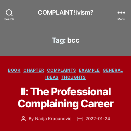
COMPLAINT! ivism?
Search
Menu
Tag:
bcc
Categories
BOOK
CHAPTER
COMPLAINTS
EXAMPLE
GENERAL
IDEAS
THOUGHTS
II: The Professional
Complaining Career
By
Nadja Kracunovic
2022-01-24
Post
Post
author
date