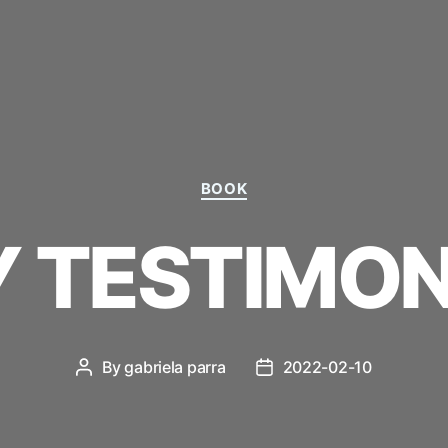
Categories
BOOK
 TESTIMON
By
gabriela parra
2022-02-10
Post
Post
author
date