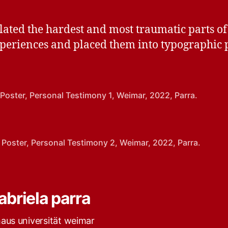
slated the hardest and most traumatic parts of
periences and placed them into typographic p
 Poster, Personal Testimony 1, Weimar, 2022, Parra.
 Poster, Personal Testimony 2, Weimar, 2022, Parra.
abriela parra
haus universität weimar