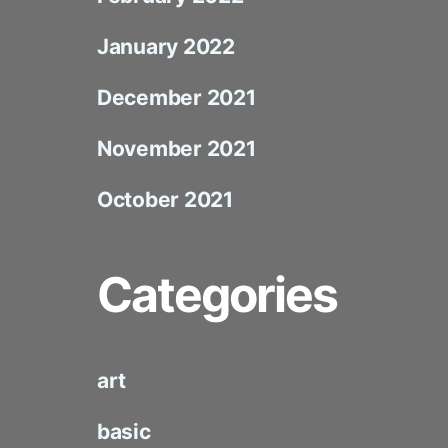
January 2022
December 2021
November 2021
October 2021
Categories
art
basic