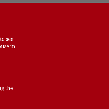
to see
use in
ng the