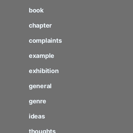
book
chapter
complaints
example
exhibition
general
genre
ideas
thoughts