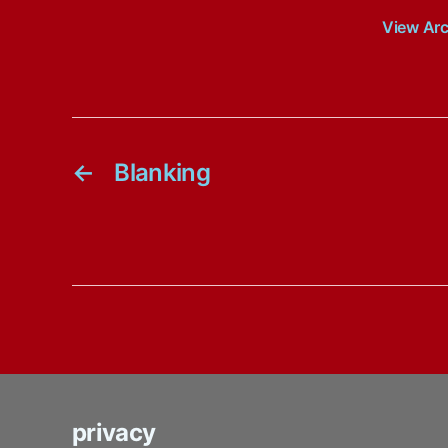
View Ar
←
Blanking
privacy