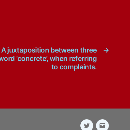
 A juxtaposition between three
→
ord ‘concrete’, when referring
to complaints.
Twitter
E-