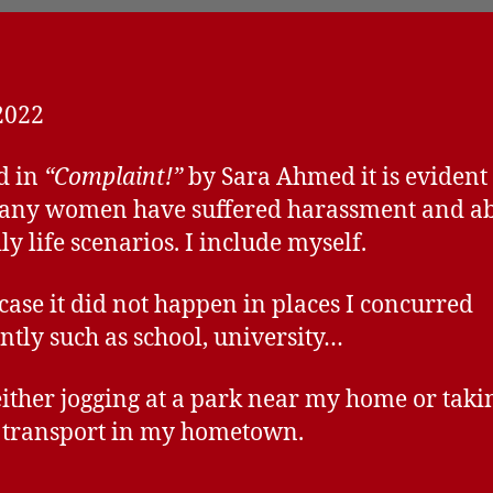
2022
d in
“Complaint!”
by Sara Ahmed it is evident 
any women have suffered harassment and ab
ly life scenarios. I include myself.
case it did not happen in places I concurred
ntly such as school, university…
either jogging at a park near my home or taki
 transport in my hometown.