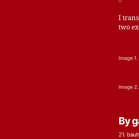
–
I tran
two ex
Image 1.
Image 2.
By g
21. bau