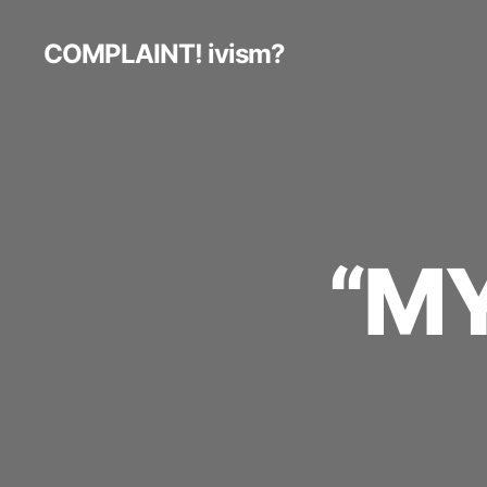
COMPLAINT! ivism?
“MY