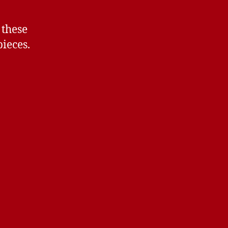
 these
ieces.