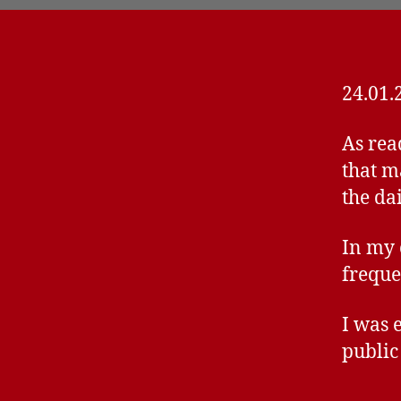
24.01.
As rea
that m
the dai
In my 
freque
I was 
public