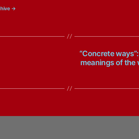
chive
→
“Concrete ways”:
meanings of the w