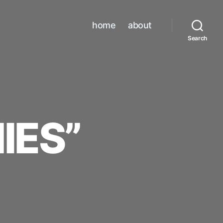
home
about
Search
IES”