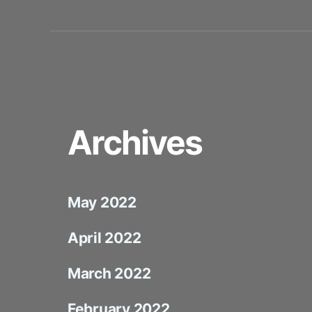
Archives
May 2022
April 2022
March 2022
February 2022