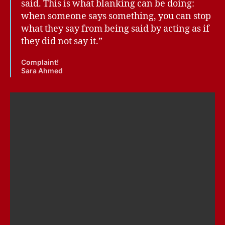
said. This is what blanking can be doing:
when someone says something, you can stop
what they say from being said by acting as if
they did not say it.”
Complaint!
Sara Ahmed