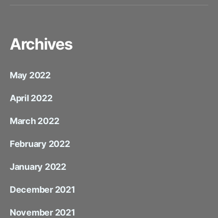
Mail
Archives
May 2022
April 2022
March 2022
February 2022
January 2022
December 2021
November 2021