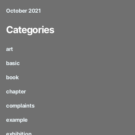
October 2021
Categories
art
basic
book
chapter
complaints
example
exhibition