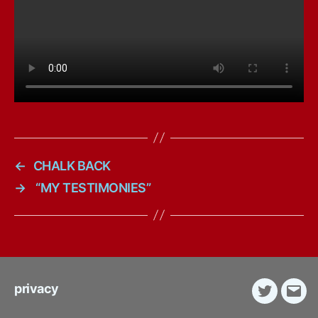
←
CHALK BACK
→
“MY TESTIMONIES”
privacy
Twitter
E-