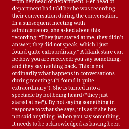
from her head of department. Her head of
department had told her he was recording
their conversation during the conversation.
In a subsequent meeting with
administrators, she asked about this
recording: “They just stared at me, they didn’t
answer, they did not speak, which I just
found quite extraordinary.” A blank stare can
be how you are received; you say something,
and they say nothing back. This is not
ordinarily what happens in conversations
during meetings (“I found it quite
extraordinary”). She is turned into a
spectacle by not being heard (“they just
stared at me”). By not saying something in
response to what she says, it is as if she has
not said anything. When you say something,
it needs to be acknowledged as having been