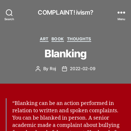
COMPLAINT! ivism?
Search
Menu
Categories
ART
BOOK
THOUGHTS
Blanking
By
Roj
2022-02-09
Post
Post
author
date
“Blanking can be an action performed in
relation to written and spoken complaints.
You can be blanked in person. A senior
academic made a complaint about bullying