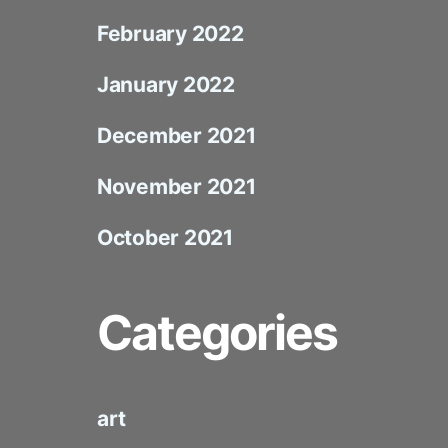
February 2022
January 2022
December 2021
November 2021
October 2021
Categories
art