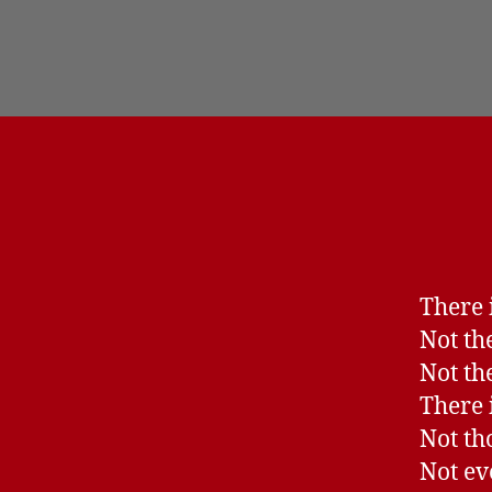
There i
Not the
Not th
There i
Not th
Not ev