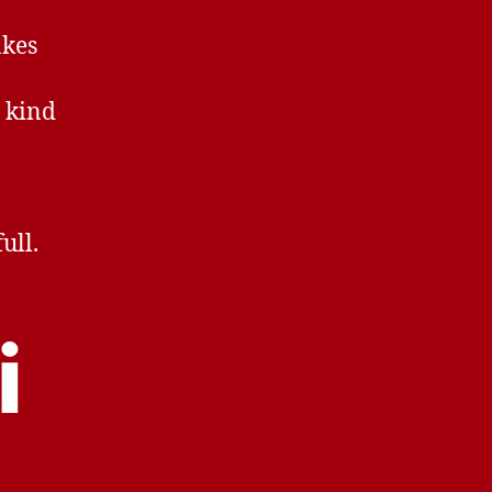
akes
y kind
ull.
i