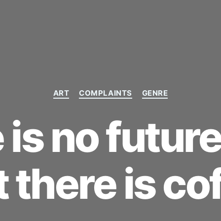
Categories
ART
COMPLAINTS
GENRE
is no future
t there is cof