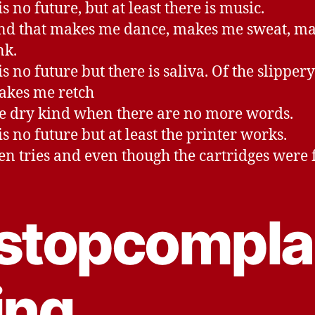
s no future, but at least there is music.
nd that makes me dance, makes me sweat, m
nk.
s no future but there is saliva. Of the slipper
akes me retch
e dry kind when there are no more words.
is no future but at least the printer works.
ten tries and even though the cartridges were f
stopcompla
ing