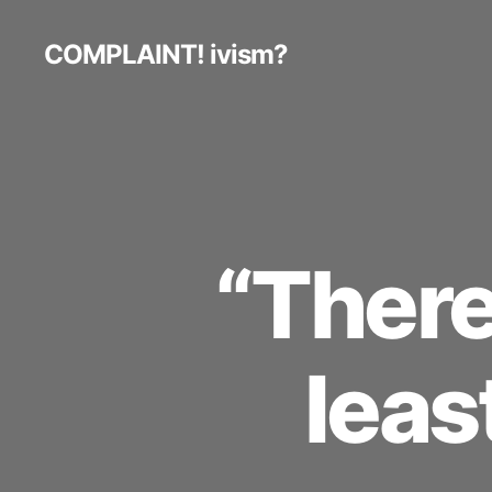
COMPLAINT! ivism?
“There 
leas