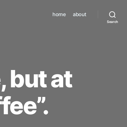
home
about
Search
, but at
fee”.