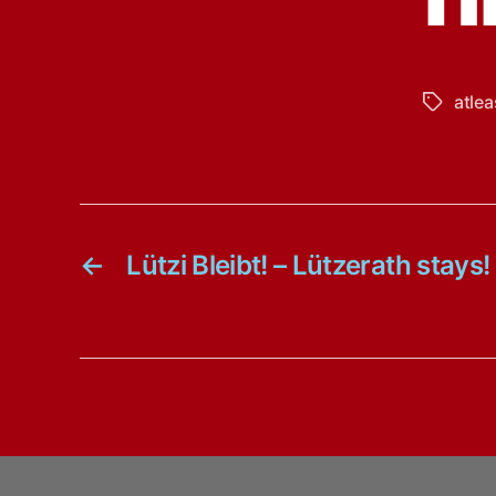
atlea
Tags
←
Lützi Bleibt! – Lützerath stays!