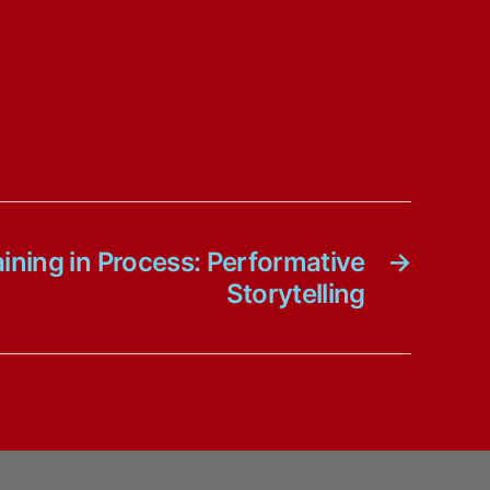
ning in Process: Performative
→
Storytelling