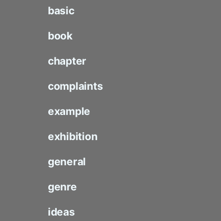
basic
book
chapter
complaints
example
exhibition
general
genre
ideas