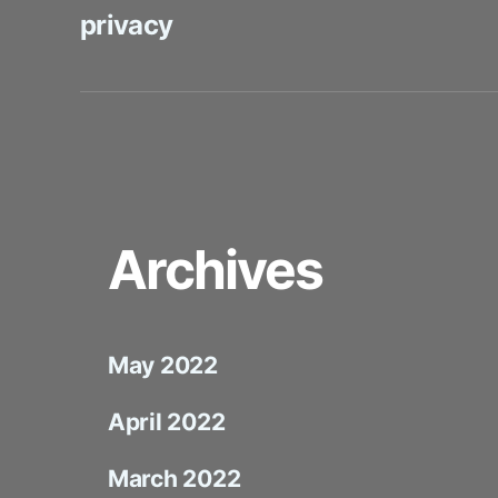
privacy
Archives
May 2022
April 2022
March 2022