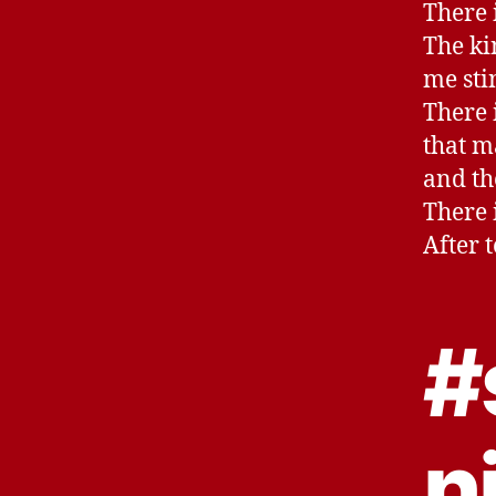
There i
The ki
me sti
There i
that m
and th
There 
After 
#
n