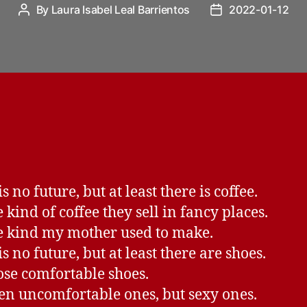
By
Laura Isabel Leal Barrientos
2022-01-12
Post
Post
author
date
s no future, but at least there is coffee.
 kind of coffee they sell in fancy places.
e kind my mother used to make.
s no future, but at least there are shoes.
ose comfortable shoes.
en uncomfortable ones, but sexy ones.