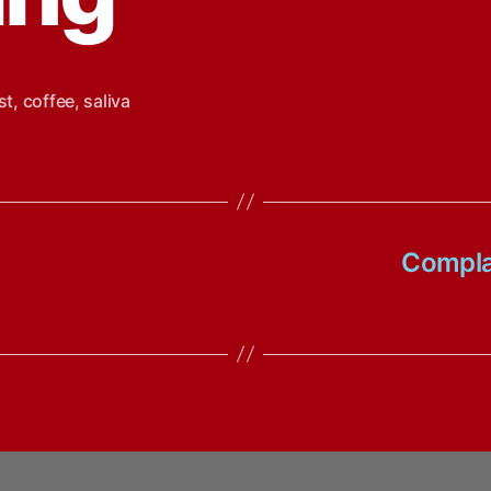
st
,
coffee
,
saliva
Complai