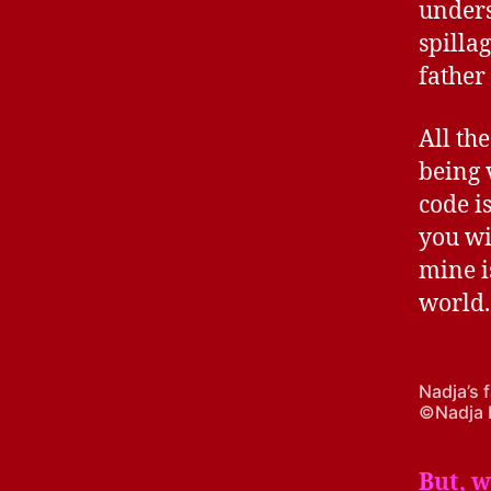
unders
spilla
father 
All the
being 
code i
you wi
mine is
world.
Nadja’s 
©Nadja 
B
ut, 