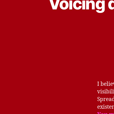
Voicing 
I beli
visibi
Spread
existe