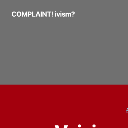
COMPLAINT! ivism?