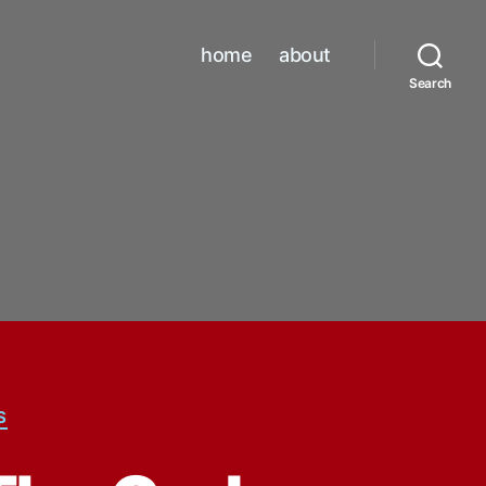
home
about
Search
S