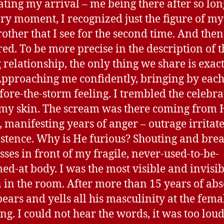
ating my arrival – me being there after so lon
ery moment, I recognized just the figure of my 
rother that I see for the second time. And then
ed. To be more precise in the description of t
g relationship, the only thing we share is exac
pproaching me confidently, bringing by each
efore-the-storm feeling. I trembled the celebr
 my skin. The scream was there coming from 
 manifesting years of anger – outrage irritat
stence. Why is He furious? Shouting and bre
asses in front of my fragile, never-used-to-be-
ed-at body. I was the most visible and invisib
 in the room. After more than 15 years of abs
ears and yells all his masculinity at the fema
ing. I could not hear the words, it was too loud