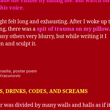
de me visible by hiding me. But watch out
this
voice.
ght felt long and exhausting. After I woke up t
g, there was a
spit of trauma on my pillow
any others very blurry, but while writing it I
n and sculpt it.
arasite, poster poem
Kracunovic
, DRINKS, CODES, AND SCREAMS
r was divided by many walls and halls as if it