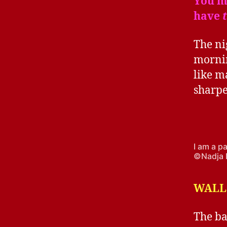
You ma
have
The ni
mornin
like m
sharpe
I am a p
©Nadja 
WALLS
The ba