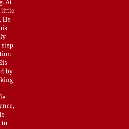
g. At
little
, He
his
tly
 step
ation
His
ed by
aking
le
ence,
le
 to