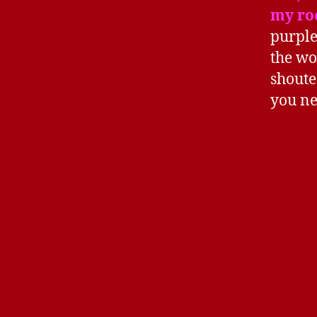
my ro
purple
the wo
shoute
you ne