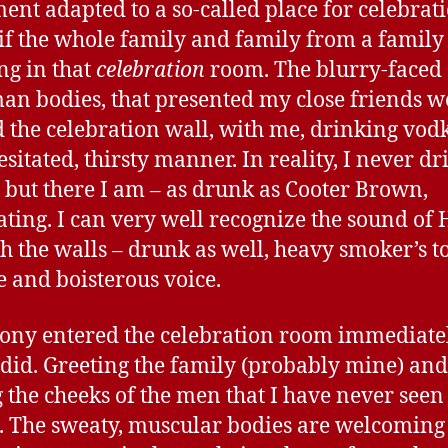
ent adapted to a so-called place for celebratio
s if the whole family and family from a famil
ng in that
celebration
room. The blurry-faced
an bodies, that presented my close friends w
 the celebration wall, with me, drinking vodk
esitated, thirsty manner. In reality, I never dr
 but there I am – as drunk as Cooter Brown,
ating. I can very well recognize the sound of
h the walls – drunk as well, heavy smoker’s t
e and boisterous voice.
ony entered the celebration room immediate
I did. Greeting the family (probably mine) and
g the cheeks of the men that I have never seen
. The sweaty, muscular bodies are welcoming