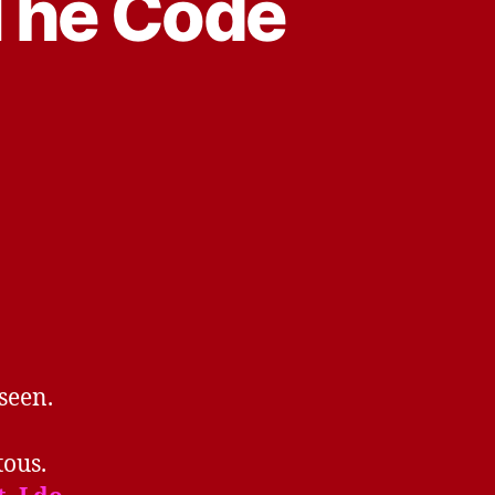
 The Code
 seen.
tous.