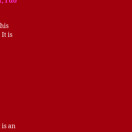
, I do
his
. It is
 is an