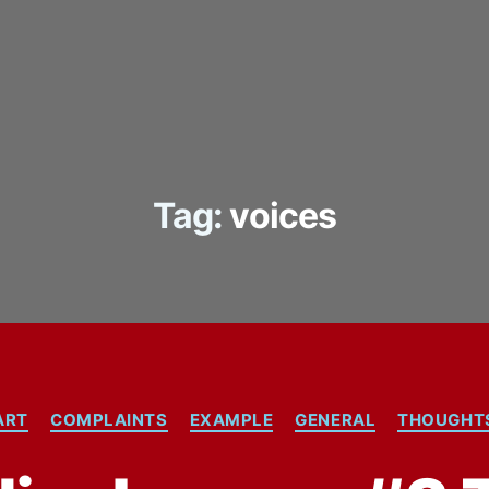
Tag:
voices
Categories
ART
COMPLAINTS
EXAMPLE
GENERAL
THOUGHT