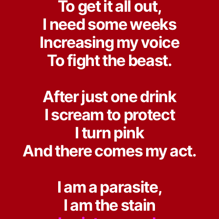
To get it all out,
I need some weeks
Increasing my voice
To fight the beast.
After just one drink
I scream to protect
I turn pink
And there comes my act.
I am a parasite,
I am the stain