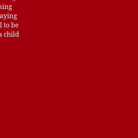
ning
saying
l to be
a child