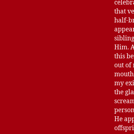
celebr
that v
half-b
appear
siblin
Him. A
this b
out of
mouth,
my exi
the gl
scream
person
He app
offspr