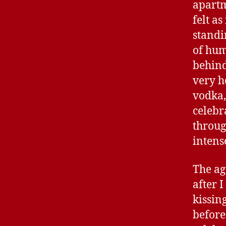
apartm
felt a
standi
of hum
behind
very h
vodka,
celebr
throug
intens
The ag
after 
kissin
before