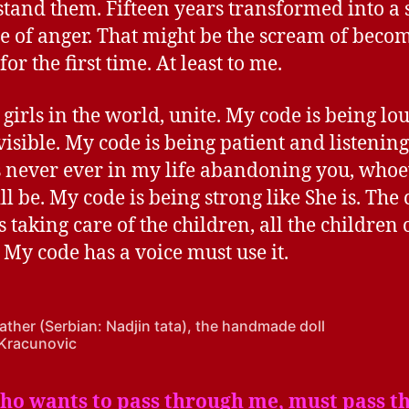
tand them. Fifteen years transformed into a
ge of anger. That might be the scream of beco
for the first time. At least to me.
 girls in the world, unite. My code is being lo
visible. My code is being patient and listenin
s never ever in my life abandoning you, who
ll be. My code is being strong like She is. The 
 taking care of the children, all the children 
 My code has a voice must use it.
father (Serbian: Nadjin tata), the handmade doll
Kracunovic
who wants to pass through me, must pass t