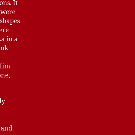
ns. It
y were
 shapes
ere
a in a
ink
 Him
one,
ly
 and