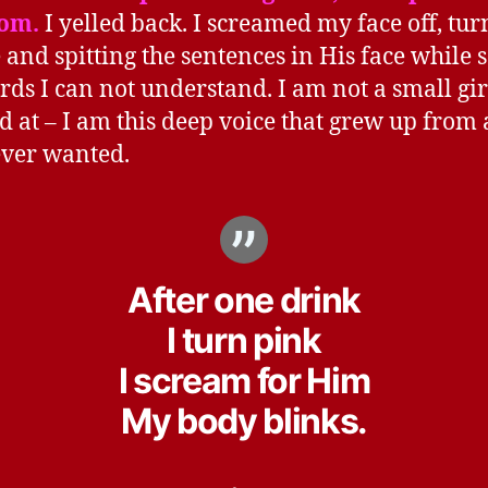
om.
I yelled back. I screamed my face off, tur
 and spitting the sentences in His face while 
rds I can not understand. I am not a small gir
d at – I am this deep voice that grew up from 
ver wanted.
After one drink
I turn pink
I scream for Him
My body blinks.