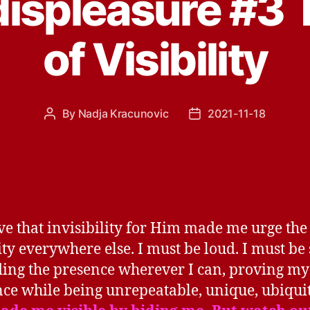
displeasure #3
of Visibility
By
Nadja Kracunovic
2021-11-18
Post
Post
author
date
eve that invisibility for Him made me urge the
lity everywhere else. I must be loud. I must be
ing the presence wherever I can, proving my
nce while being unrepeatable, unique, ubiqui