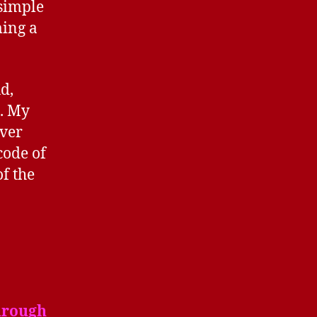
 simple
ming a
ud,
g. My
ever
code of
of the
hrough