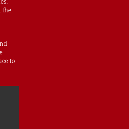
es.
 the
and
e
ace to