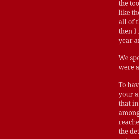
the to
like t
all of
then I
year a
We spe
were a
To hav
your a
that i
among 
reache
the de