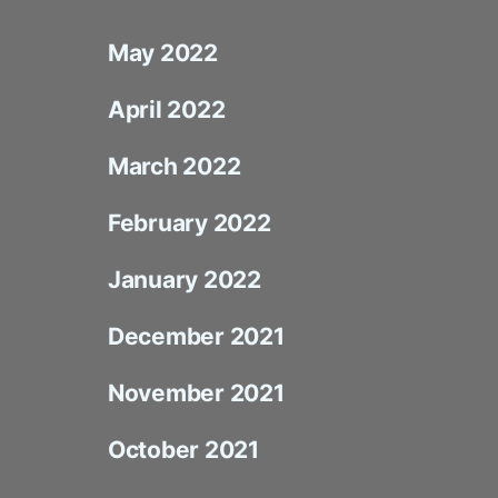
May 2022
April 2022
March 2022
February 2022
January 2022
December 2021
November 2021
October 2021