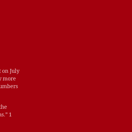
 on July
by more
numbers
the
s.” 1