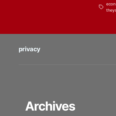
eco
Tags
they
privacy
Archives