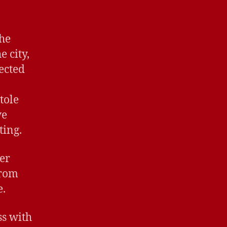
She
 city,
ected
tole
ve
ting.
er
from
e.
ss with