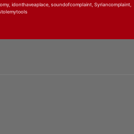
nomy
,
idonthaveaplace
,
soundofcomplaint
,
Syriancomplaint
,
stolemytools