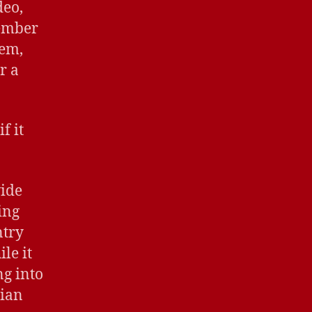
deo,
member
hem,
r a
f it
vide
ing
ntry
le it
ng into
rian