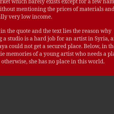
rket which barely exists except for a few nam
ithout mentioning the prices of materials and
lly very low income.
in the quote and the text lies the reason why
 a studio is a hard job for an artist in Syria, 
ya could not get a secured place. Below, in th
lie memories of a young artist who needs a pl
, otherwise, she has no place in this world.