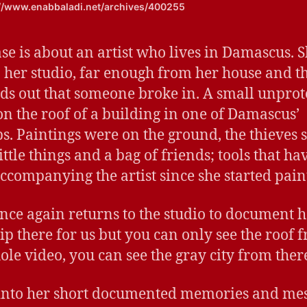
://www.enabbaladi.net/archives/400255
ase is about an artist who lives in Damascus. 
o her studio, far enough from her house and the
nds out that someone broke in. A small unprot
n the roof of a building in one of Damascus’
s. Paintings were on the ground, the thieves s
ttle things and a bag of friends; tools that ha
ccompanying the artist since she started pain
nce again returns to the studio to document h
rip there for us but you can only see the roof 
ole video, you can see the gray city from ther
 into her short documented memories and me