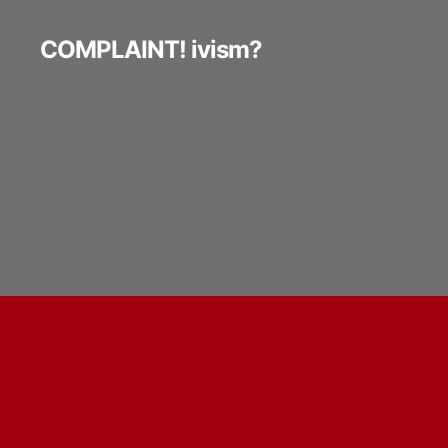
COMPLAINT! ivism?