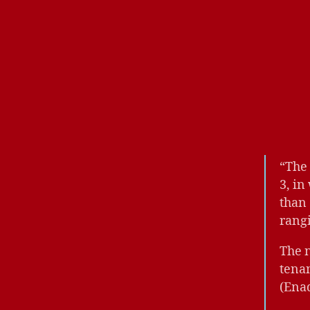
“The 
3, in
than
rang
The 
tenan
(Ena