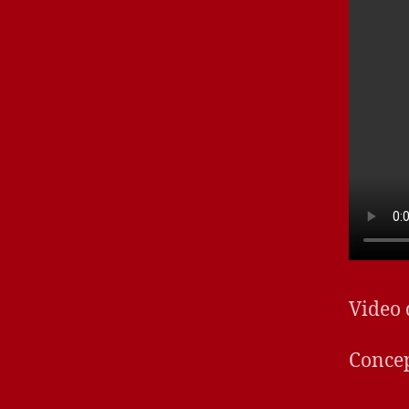
Video
Concep