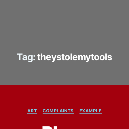
Tag:
theystolemytools
Categories
ART
COMPLAINTS
EXAMPLE