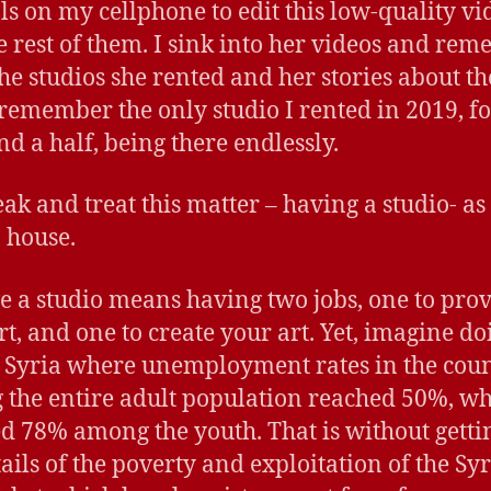
ols on my cellphone to edit this low-quality vi
he rest of them. I sink into her videos and re
 the studios she rented and her stories about t
 remember the only studio I rented in 2019, fo
nd a half, being there endlessly.
ak and treat this matter – having a studio- as i
 house.
e a studio means having two jobs, one to pro
rt, and one to create your art. Yet, imagine do
n Syria where unemployment rates in the cou
the entire adult population reached 50%, whi
d 78% among the youth. That is without getti
tails of the poverty and exploitation of the Sy