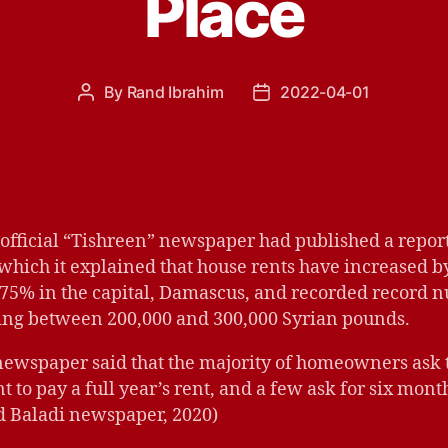
Place
By
Rand Ibrahim
2022-04-01
Post
Post
author
date
official “Tishreen” newspaper had published a report
 which it explained that house rents have increased 
 75% in the capital, Damascus, and recorded record 
ing between 200,000 and 300,000 Syrian pounds.
newspaper said that the majority of homeowners ask 
t to pay a full year’s rent, and a few ask for six month
d Baladi newspaper, 2020)