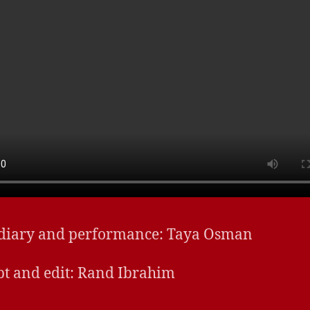
 diary and performance: Taya Osman
t and edit:
Rand Ibrahim