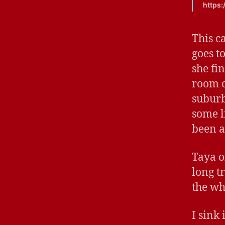
https
This c
goes t
she fi
room o
suburb
some li
been a
Taya o
long t
the wh
I sink