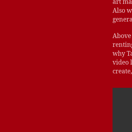
art ma
Also w
genera
Above 
renting
why Ta
video 
create