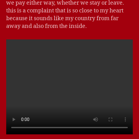
we pay either way, whether we stay or leave.
this is a complaint that is so close to my heart
because it sounds like my country from far
away and also from the inside.