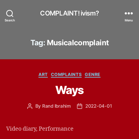
COMPLAINT! ivism?
Search
Menu
Tag:
Musicalcomplaint
Categories
ART
COMPLAINTS
GENRE
Ways
By
Rand Ibrahim
2022-04-01
Post
Post
author
date
Video diary, Performance