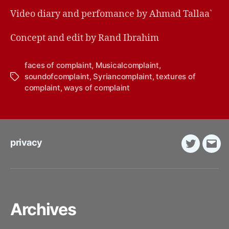
Video diary and perfomance by Ahmad Tallaa`
Concept and edit by Rand Ibrahim
faces of complaint
,
Musicalcomplaint
,
soundofcomplaint
,
Syriancomplaint
,
textures of
Tags
complaint
,
ways of complaint
privacy
Twitter
E-
Mail
Archives