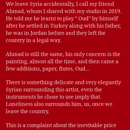
We leave Syria accidentally, I call my friend
Ahmad, whom I shared with my studio in 2019.
He told me he learnt to play ” Oud” by himself
after he settled in Turkey along with his father,
he was in Jordan before and they left the
country in a legal way.
Ahmad is still the same, his only concern is the
painting, almost all the time, and then came a
few additions, paper, flutes, Oud…
There is something delicate and very elegantly
Syrian surrounding this artist, even the
instruments he chose to use imply that.
Loneliness also surrounds him, us, once we
leave the country.
This is a complaint about the inevitable price