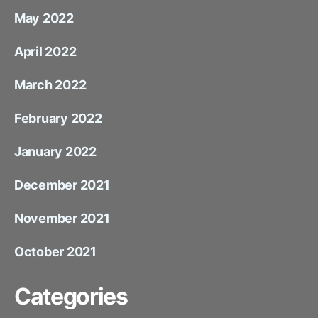
May 2022
April 2022
March 2022
February 2022
January 2022
December 2021
November 2021
October 2021
Categories