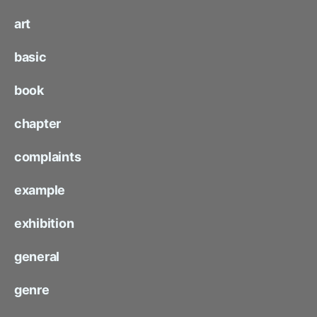
art
basic
book
chapter
complaints
example
exhibition
general
genre