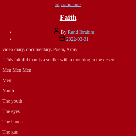
Categories
art
complaints
Faith
Post
By
Rand Ibrahim
author
Post
2022-03-31
date
video diary, documentary, Poem, Army
“This faithful man is a soldier with a monolog in the desert.
Men Men Men
Men
Youth
The youth
The eyes
The hands
The gun