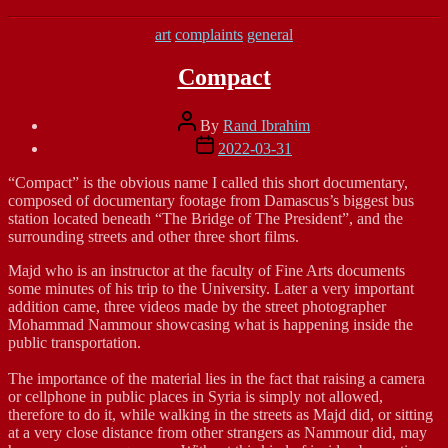
Categories
art
complaints
general
Compact
Post
By
Rand Ibrahim
author
Post
2022-03-31
date
“Compact” is the obvious name I called this short documentary,
composed of documentary footage from Damascus’s biggest bus
station located beneath “The Bridge of The President”, and the
surrounding streets and other three short films.
Majd who is an instructor at the faculty of Fine Arts documents
some minutes of his trip to the University. Later a very important
addition came, three videos made by the street photographer
Mohammad Nammour showcasing what is happening inside the
public transportation.
The importance of the material lies in the fact that raising a camera
or cellphone in public places in Syria is simply not allowed,
therefore to do it, while walking in the streets as Majd did, or sitting
at a very close distance from other strangers as Nammour did, may