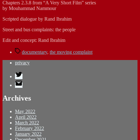
Chapters 2.3.8 from “A Very Short Film” series
by Mouhammad Nammour
Scripted dialogue by Rand Ibrahim
Street and bus complaints: the people
Edit and concept: Rand Ibrahim
Tags
documentary
,
the moving complaint
privacy
Twitter
E-
Mail
Archives
May 2022
April 2022
March 2022
February 2022
January 2022
December 2021