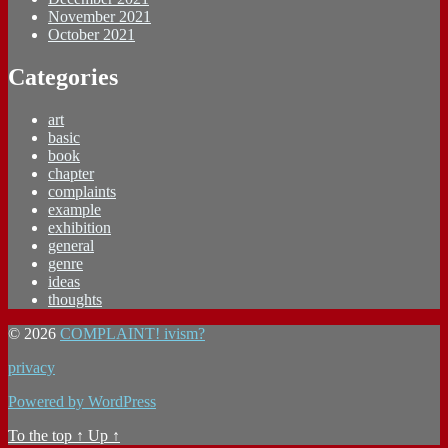
November 2021
October 2021
Categories
art
basic
book
chapter
complaints
example
exhibition
general
genre
ideas
thoughts
© 2026
COMPLAINT! ivism?
privacy
Powered by WordPress
To the top
↑
Up
↑