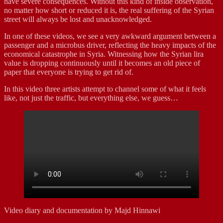
have severe consequences. Without this kind of inside observation,
no matter how short or reduced it is, the real suffering of the Syrian
street will always be lost and unacknowledged.
In one of these videos, we see a very awkward argument between a
passenger and a microbus driver, reflecting the heavy impacts of the
economical catastrophe in Syria. Witnessing how the Syrian lira
value is dropping continuously until it becomes an old piece of
paper that everyone is trying to get rid of.
In this video three artists attempt to channel some of what it feels
like, not just the traffic, but everything else, we guess…
Video diary and documentation by Majd Hinnawi