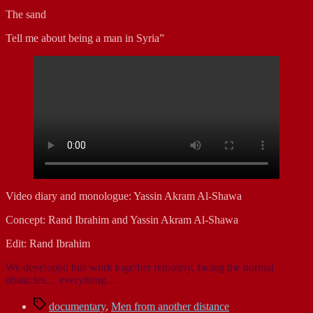
The sand
Tell me about being a man in Syria”
Video diary and monologue: Yassin Akram Al-Shawa
Concept: Rand Ibrahim and Yassin Akram Al-Shawa
Edit: Rand Ibrahim
We developed this work together remotely, facing the normal
obstacles… everything…
Tags
documentary
,
Men from another distance