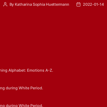
By
Katharina Sophia Huettermann
2022-01-14
Post
Post
author
date
ning Alphabet: Emotions A-Z.
ng during White Period.
ng during White Period.