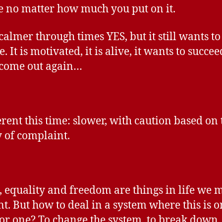
re no matter how much you put on it.
 calmer through times YES, but it still wants to
. It is motivated, it is alive, it wants to succe
l come out again…
erent this time: slower, with caution based on 
y of complaint.
e, equality and freedom are things in life we 
nt. But how to deal in a system where this is o
for one? To change the system, to break down