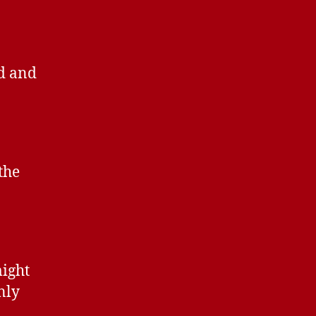
ed and
the
might
nly