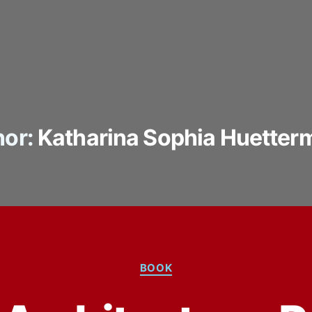
or:
Katharina Sophia Huetter
Categories
BOOK