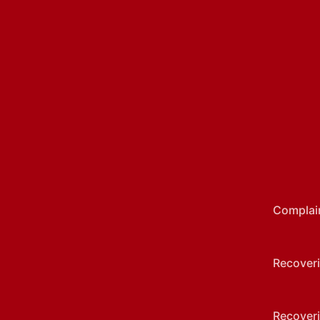
Complai
Recoveri
Recoveri