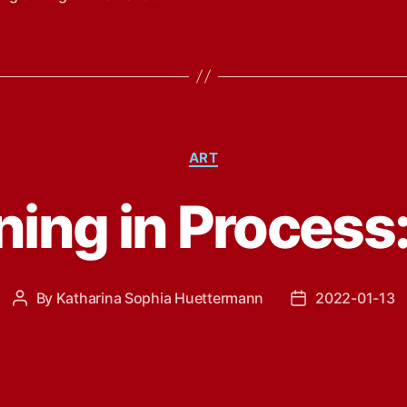
Categories
ART
ing in Process:
By
Katharina Sophia Huettermann
2022-01-13
Post
Post
author
date