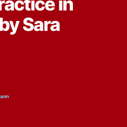
ractice in
 by Sara
mann