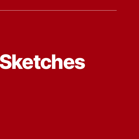
 Sketches