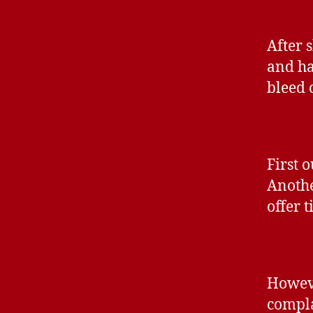
After 
and ha
bleed 
First o
Anothe
offer t
Howeve
compla