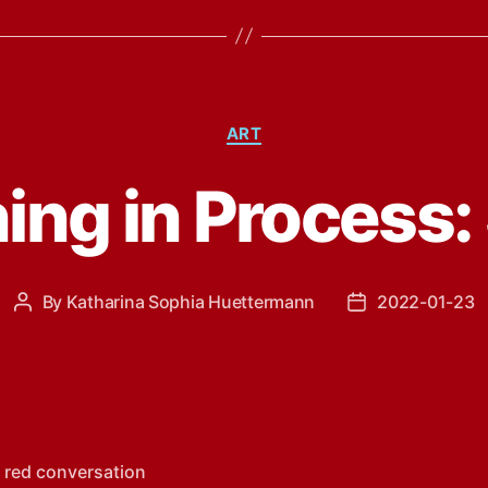
Categories
ART
ing in Process:
By
Katharina Sophia Huettermann
2022-01-23
Post
Post
author
date
 red conversation