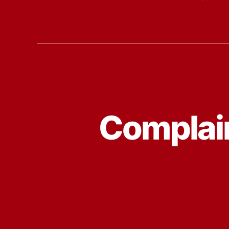
Complain