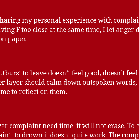
sharing my personal experience with compla
ving F too close at the same time, I let anger d
on paper.
utburst to leave doesn’t feel good, doesn’t feel
r layer should calm down outspoken words,
ime to reflect on them.
r complaint need time, it will not erase. To 
int, to drown it doesnt quite work. The comp