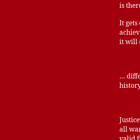
is the
It gets
achieve
it wil
… diff
histor
Justic
all wa
valid 