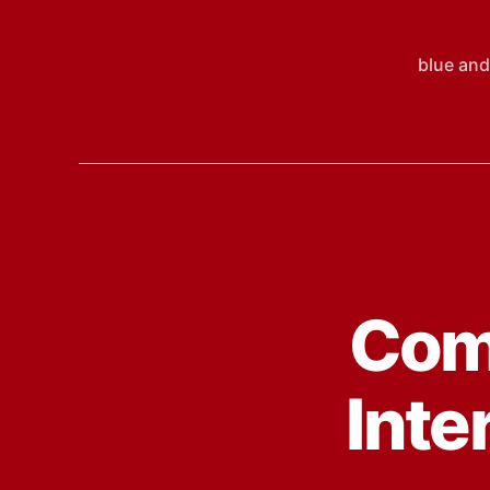
blue and
Comp
Inte