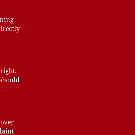
ining
irectly
 right.
 should
cover
laint