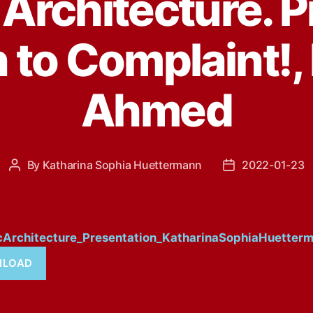
Architecture. P
n to Complaint!,
Ahmed
By
Katharina Sophia Huettermann
2022-01-23
Post
Post
author
date
cArchitecture_Presentation_KatharinaSophiaHuetter
LOAD