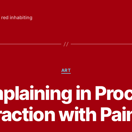
 red inhabiting
Categories
ART
laining in Pro
raction with Pai