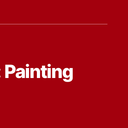
 Painting