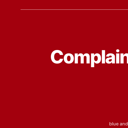
Complain
blue and