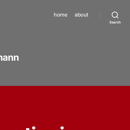
home
about
Search
mann