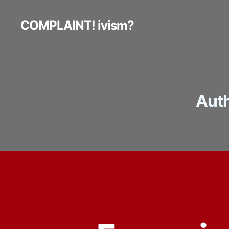
COMPLAINT! ivism?
Auth