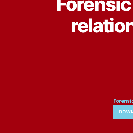
Forensic 
relatio
Forensi
DOWN