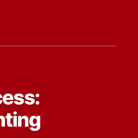
cess:
nting