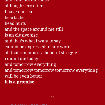
and I did not die today
although very often
I have nausea
heartache
head hurts
and the space around me still
is an elusive size
and that’s what i want to say
cannot be expressed in any words
all that remains is a hopeful struggle
i didn’t die today
and tomorrow everything
and tomorrow tomorrow tomorrow everything
will be even better
it is a promise