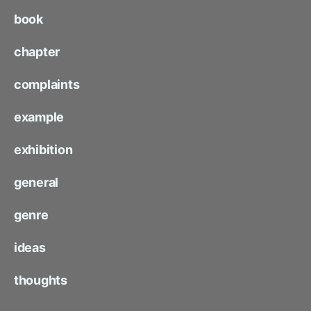
book
chapter
complaints
example
exhibition
general
genre
ideas
thoughts