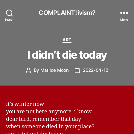
COMPLAINT! ivism?
Search
Menu
Categories
ART
I didn’t die today
By
Matilde Moon
2022-04-12
Post
Post
author
date
it’s winter now
you are not here anymore. i know.
dear bird, remember that day
when someone died in your place?