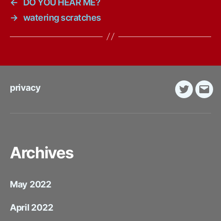
←
DO YOU HEAR ME?
→
watering scratches
privacy
Twitter
E-
Mail
Archives
May 2022
April 2022