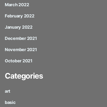
March 2022
February 2022
January 2022
December 2021
November 2021
October 2021
Categories
art
basic