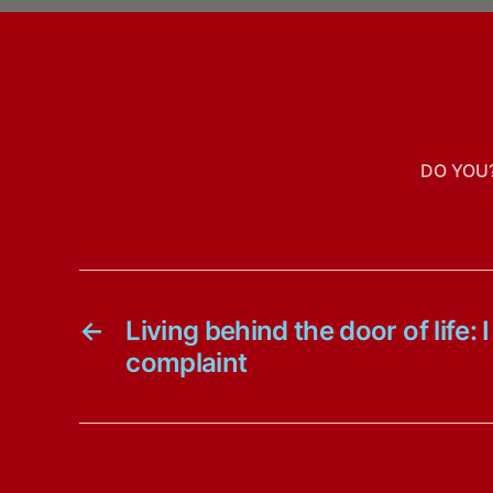
DO YOU
←
Living behind the door of life:
complaint