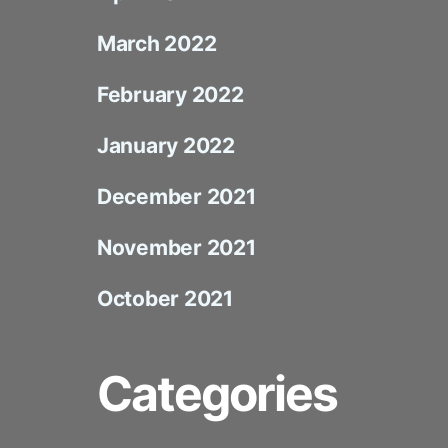
March 2022
February 2022
January 2022
December 2021
November 2021
October 2021
Categories