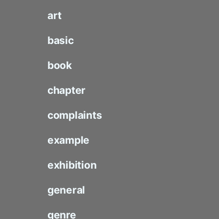
art
basic
book
chapter
complaints
example
exhibition
general
genre