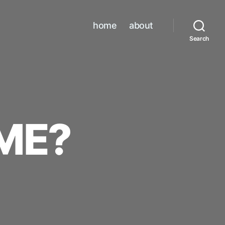
home
about
Search
ME?