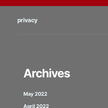
privacy
Archives
May 2022
April 2022